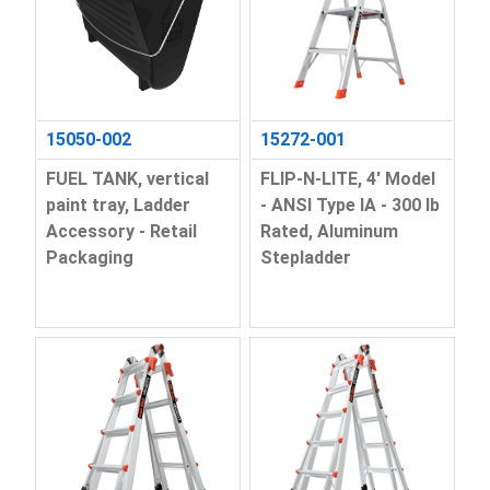
15050-002
15272-001
FUEL TANK, vertical
FLIP-N-LITE, 4' Model
paint tray, Ladder
- ANSI Type IA - 300 lb
Accessory - Retail
Rated, Aluminum
Packaging
Stepladder