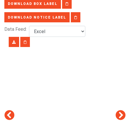
DOWNLOAD BOX LABEL
DOWNLOAD NOTICE LABEL
Data Feed: