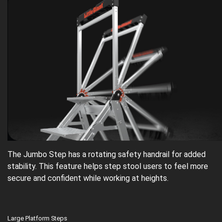
The Jumbo Step has a rotating safety handrail for added
stability. This feature helps step stool users to feel more
secure and confident while working at heights.
Large Platform Steps