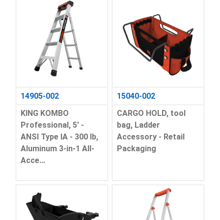
14905-002
15040-002
KING KOMBO
CARGO HOLD, tool
Professional, 5' -
bag, Ladder
ANSI Type IA - 300 lb,
Accessory - Retail
Aluminum 3-in-1 All-
Packaging
Acce...