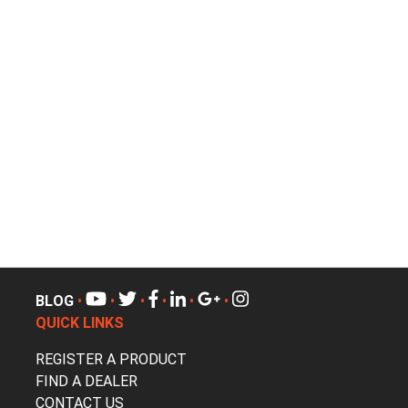
BLOG
•
•
•
•
•
•
QUICK LINKS
REGISTER A PRODUCT
FIND A DEALER
CONTACT US