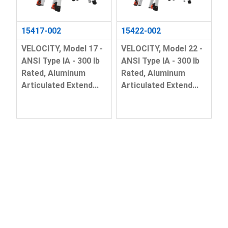
15417-002
15422-002
VELOCITY, Model 17 -
VELOCITY, Model 22 -
ANSI Type IA - 300 lb
ANSI Type IA - 300 lb
Rated, Aluminum
Rated, Aluminum
Articulated Extend...
Articulated Extend...