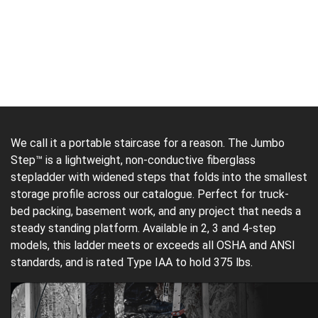
We call it a portable staircase for a reason. The Jumbo
Step™ is a lightweight, non-conductive fiberglass
stepladder with widened steps that folds into the smallest
storage profile across our catalogue. Perfect for truck-
bed packing, basement work, and any project that needs a
steady standing platform. Available in 2, 3 and 4-step
models, this ladder meets or exceeds all OSHA and ANSI
standards, and is rated Type IAA to hold 375 lbs.