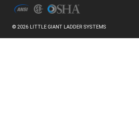
© 2026 LITTLE GIANT LADDER SYSTEMS