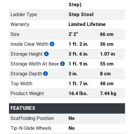
Step)
Ladder Type
Step Stool
Warranty
Limited Lifetime
Size
2' 2"
66 cm
Inside Clear Width
1 ft. 2 in.
36 cm
Storage Height
3 ft. 6 in.
1.07 m
Storage Width At Base
1 ft. 9 in.
55 cm
Storage Depth
3 in.
8 cm
Top Width
1 ft. 7 in.
48 cm
Product Weight
16.4 lbs.
7.44 kg
FEATURES
Scaffolding Position
No
Tip-N-Glide Wheels
No