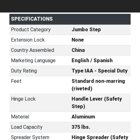
SPECIFICATIONS
Product Category
Jumbo Step
Extension Lock
None
Country Assembled
China
Marketing Language
English / Spanish
Duty Rating
Type IAA - Special Duty
Feet
Standard non-marring
(riveted)
Hinge Lock
Handle Lever (Safety
Step)
Material
Aluminum
Load Capacity
375 lbs.
Spreader System
Hinge Spreader (Safety