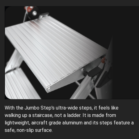
With the Jumbo Step's ultra-wide steps, it feels like
walking up a staircase, not a ladder. It is made from
lightweight, aircraft grade aluminum and its steps feature a
safe, non-slip surface.