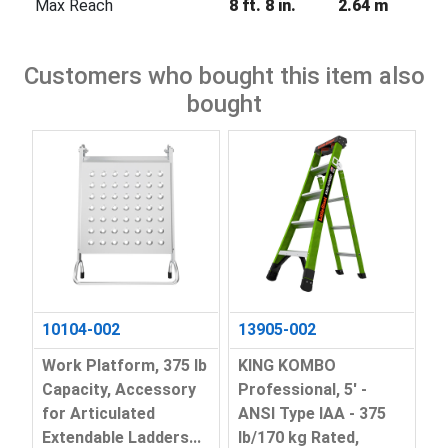
Max Reach
8 ft. 8 in.
2.64 m
Customers who bought this item also
bought
10104-002
13905-002
Work Platform, 375 lb
KING KOMBO
Capacity, Accessory
Professional, 5' -
for Articulated
ANSI Type IAA - 375
Extendable Ladders...
lb/170 kg Rated,