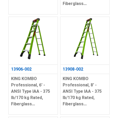
Fiberglass...
13906-002
13908-002
KING KOMBO
KING KOMBO
Professional, 6' -
Professional, 8' -
ANSI Type IAA - 375
ANSI Type IAA - 375
lb/170 kg Rated,
lb/170 kg Rated,
Fiberglass...
Fiberglass...