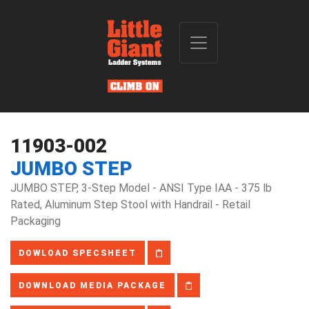
11903-002
JUMBO STEP
JUMBO STEP, 3-Step Model - ANSI Type IAA - 375 lb
Rated, Aluminum Step Stool with Handrail - Retail
Packaging
DOWLOAD SPECSHEET
DOWNLOAD MEDIA PACKAGE