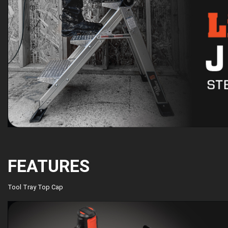
FEATURES
Tool Tray Top Cap