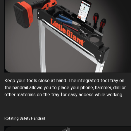
Keep your tools close at hand. The integrated tool tray on
the handrail allows you to place your phone, hammer, drill or
other materials on the tray for easy access while working.
Rotating Safety Handrail