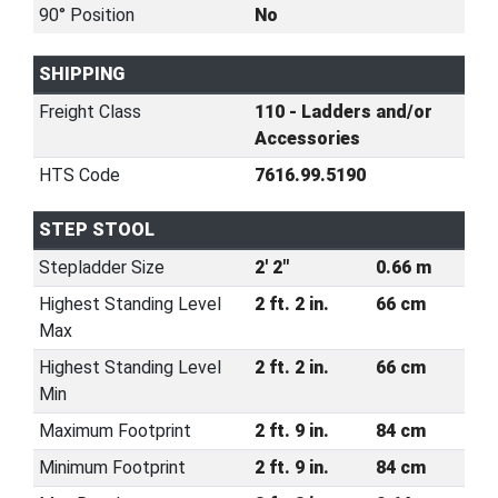
90° Position
No
SHIPPING
Freight Class
110 - Ladders and/or
Accessories
HTS Code
7616.99.5190
STEP STOOL
Stepladder Size
2' 2"
0.66 m
Highest Standing Level
2 ft. 2 in.
66 cm
Max
Highest Standing Level
2 ft. 2 in.
66 cm
Min
Maximum Footprint
2 ft. 9 in.
84 cm
Minimum Footprint
2 ft. 9 in.
84 cm