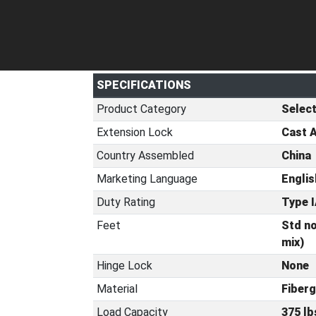
SPECIFICATIONS
Product Category
Selec
Extension Lock
Cast 
Country Assembled
China
Marketing Language
Englis
Duty Rating
Type I
Feet
Std no
mix)
Hinge Lock
None
Material
Fiberg
Load Capacity
375 lb