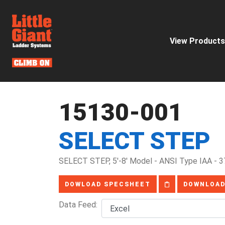
View Products
15130-001
SELECT STEP
SELECT STEP, 5'-8' Model - ANSI Type IAA - 3
DOWLOAD SPECSHEET
DOWNLOAD
Data Feed: