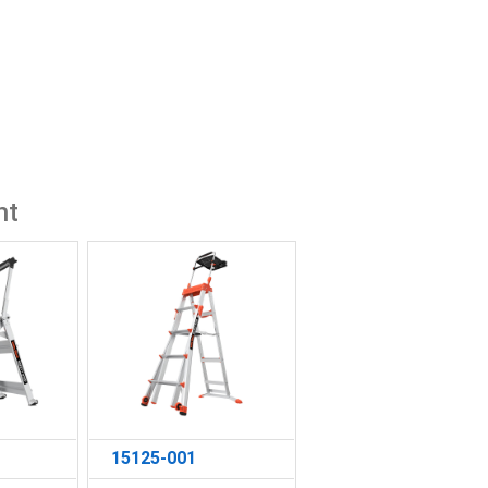
ht
15125-001