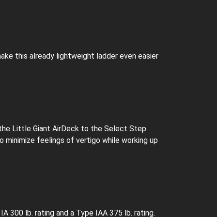
ake this already lightweight ladder even easier
the Little Giant AirDeck to the Select Step
to minimize feelings of vertigo while working up
 300 lb. rating and a Type IAA 375 lb. rating.