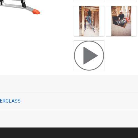
IBERGLASS