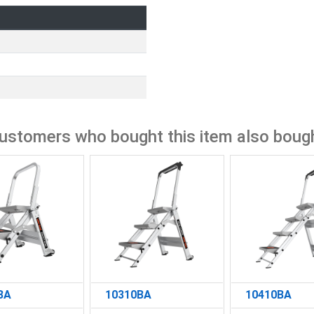
ustomers who bought this item also boug
BA
10310BA
10410BA