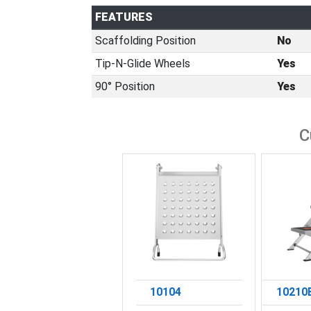
FEATURES
Scaffolding Position
No
Tip-N-Glide Wheels
Yes
90° Position
Yes
C
10104
10210