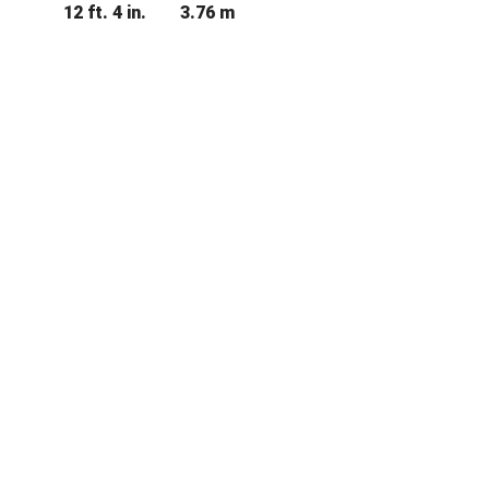
12 ft. 4 in.
3.76 m