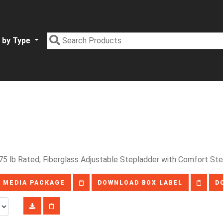
 by Type
75 lb Rated, Fiberglass Adjustable Stepladder with Comfort S
 MEDIA PACKAGE
DOWNLOAD BOX LABEL
D