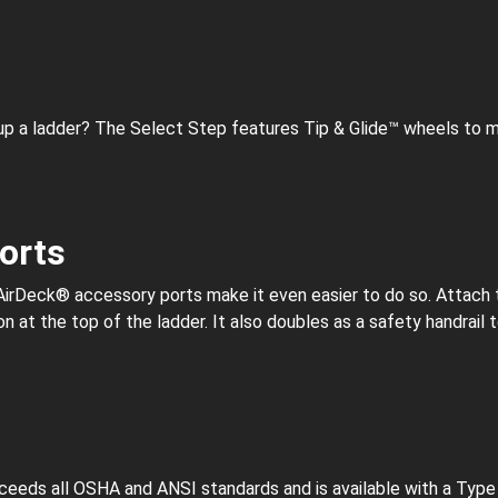
 up a ladder? The Select Step features Tip & Glide™ wheels to m
orts
AirDeck® accessory ports make it even easier to do so. Attach 
n at the top of the ladder. It also doubles as a safety handrail 
eeds all OSHA and ANSI standards and is available with a Type IA