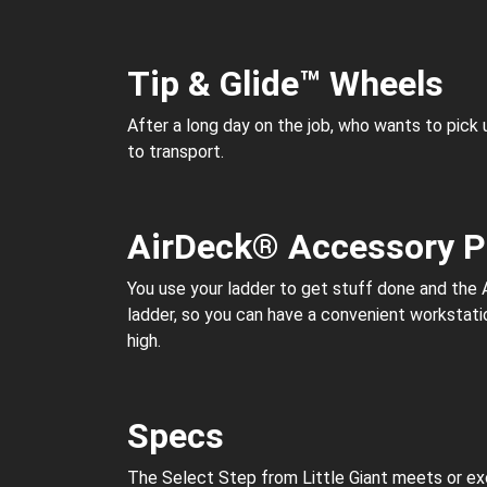
Tip & Glide™ Wheels
After a long day on the job, who wants to pick
to transport.
AirDeck® Accessory P
You use your ladder to get stuff done and the 
ladder, so you can have a convenient workstatio
high.
Specs
The Select Step from Little Giant meets or exc