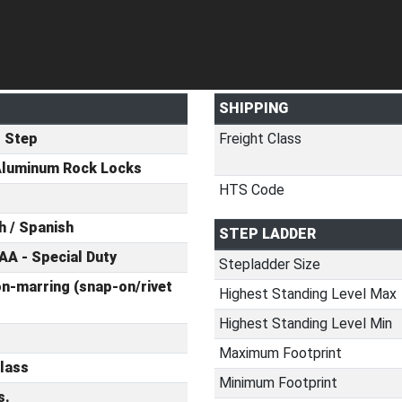
SHIPPING
t Step
Freight Class
Aluminum Rock Locks
HTS Code
h / Spanish
STEP LADDER
AA - Special Duty
Stepladder Size
n-marring (snap-on/rivet
Highest Standing Level Max
Highest Standing Level Min
Maximum Footprint
lass
Minimum Footprint
s.