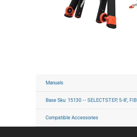
Manuals
Base Sku: 15130 -- SELECTSTEP, 5-8', F
Compatible Accessories