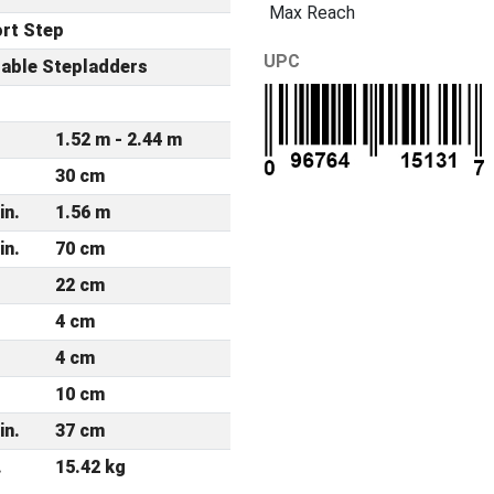
Max Reach
rt Step
UPC
table Stepladders
r
1.52 m - 2.44 m
30 cm
in.
1.56 m
in.
70 cm
22 cm
4 cm
4 cm
10 cm
in.
37 cm
.
15.42 kg