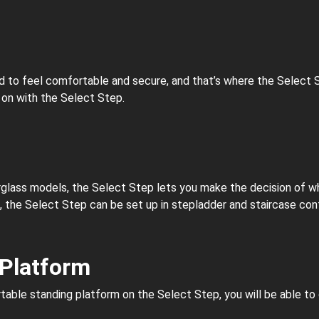
ed to feel comfortable and secure, and that’s where the Select 
 on with the Select Step.
rglass models, the Select Step lets you make the decision of what
t, the Select Step can be set up in stepladder and staircase conf
 Platform
rtable standing platform on the Select Step, you will be able t