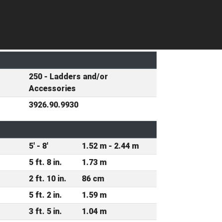
250 - Ladders and/or
Accessories
3926.90.9930
5' - 8'
1.52 m - 2.44 m
5 ft. 8 in.
1.73 m
2 ft. 10 in.
86 cm
5 ft. 2 in.
1.59 m
3 ft. 5 in.
1.04 m