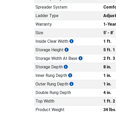
Spreader System
Comfo
Ladder Type
Adjus
Warranty
1-Yea
Size
5' - 8'
Inside Clear Width
1 ft.
Storage Height
5 ft. 1 
Storage Width At Base
2 ft. 3 
Storage Depth
8 in.
Inner Rung Depth
1 in.
Outer Rung Depth
1 in.
Double Rung Depth
4 in.
Top Width
1 ft. 2 
Product Weight
34 lbs