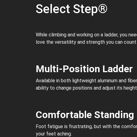
Select Step®
While climbing and working on a ladder, you ne
love the versatility and strength you can count
Multi-Position Ladder
Available in both lightweight aluminum and fibe
ability to change positions and adjust its heigh
Comfortable Standing
Foot fatigue is frustrating, but with the comfo
your feet aching.