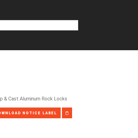
tep & Cast Aluminum Rock Locks
OWNLOAD NOTICE LABEL