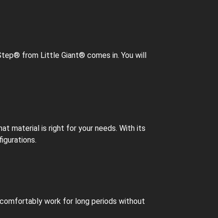
Step® from Little Giant® comes in. You will
 material is right for your needs. With its
igurations.
o comfortably work for long periods without