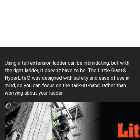
Using a tall extension ladder can be intimidating, but with
the right ladder, it doesn’t have to be. The Little Giant®
HyperLite® was designed with safety and ease of use in
mind, so you can focus on the task-at-hand, rather than
worrying about your ladder.