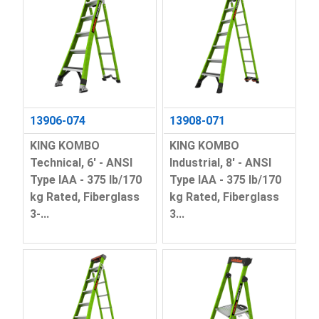
13906-074
13908-071
KING KOMBO
KING KOMBO
Technical, 6' - ANSI
Industrial, 8' - ANSI
Type IAA - 375 lb/170
Type IAA - 375 lb/170
kg Rated, Fiberglass
kg Rated, Fiberglass
3-...
3...