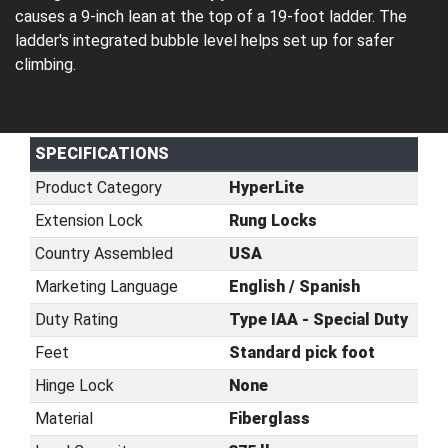
causes a 9-inch lean at the top of a 19-foot ladder. The
ladder's integrated bubble level helps set up for safer
climbing.
SPECIFICATIONS
Product Category
HyperLite
Extension Lock
Rung Locks
Country Assembled
USA
Marketing Language
English / Spanish
Duty Rating
Type IAA - Special Duty
Feet
Standard pick foot
Hinge Lock
None
Material
Fiberglass