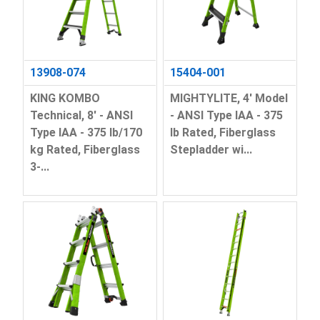
13908-074
15404-001
KING KOMBO
MIGHTYLITE, 4' Model
Technical, 8' - ANSI
- ANSI Type IAA - 375
Type IAA - 375 lb/170
lb Rated, Fiberglass
kg Rated, Fiberglass
Stepladder wi...
3-...