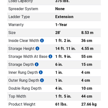
Load Capacity
375 lbs.
Spreader System
None
Ladder Type
Extension
Warranty
1-Year
Size
28'
8.53 m
Inside Clear Width
1 ft. 2 in.
36 cm
Storage Height
14 ft. 11 in.
4.55 m
Storage Width At Base
1 ft. 9 in.
55 cm
Storage Depth
6 in.
15 cm
Inner Rung Depth
1 in.
4 cm
Outer Rung Depth
1 in.
4 cm
Double Rung Depth
4 in.
10 cm
Top Width
1 ft. 5 in.
44 cm
Product Weight
61 lbs.
27.66 kg