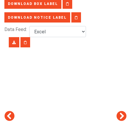
DOWNLOAD BOX LABEL
DOWNLOAD NOTICE LABEL
Data Feed: