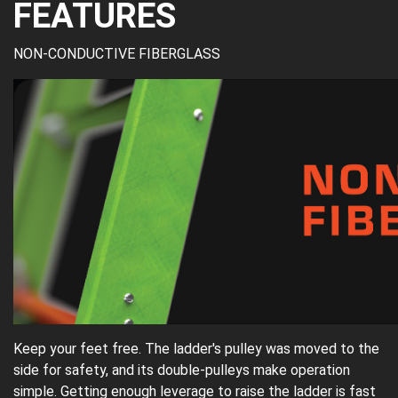
FEATURES
NON-CONDUCTIVE FIBERGLASS
Keep your feet free. The ladder's pulley was moved to the
side for safety, and its double-pulleys make operation
simple. Getting enough leverage to raise the ladder is fast