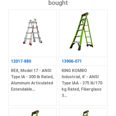
bought
12017-880
13906-071
REX, Model 17 - ANSI
KING KOMBO
Type IA - 300 lb Rated,
Industrial, 6' - ANSI
Aluminum Articulated
Type IAA - 375 lb/170
Extendable...
kg Rated, Fiberglass
3...