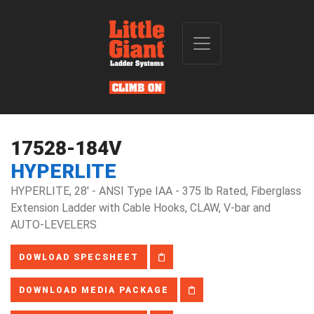
17528-184V
HYPERLITE
HYPERLITE, 28' - ANSI Type IAA - 375 lb Rated, Fiberglass
Extension Ladder with Cable Hooks, CLAW, V-bar and
AUTO-LEVELERS
DOWLOAD SPECSHEET
DOWNLOAD MEDIA PACKAGE