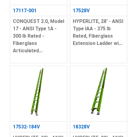
17117-001
17528V
CONQUEST 2.0, Model
HYPERLITE, 28' - ANSI
17 - ANSI Type 1A -
Type IAA - 375 lb
300 lb Rated -
Rated, Fiberglass
Fiberglass
Extension Ladder wi...
Articulated...
17532-184V
18328V