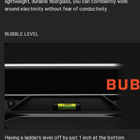
lightweight, durable fiberglass, you can confidently work
around electricity without fear of conductivity.
BUBBLE LEVEL
Having a ladder's level off by just 1 inch at the bottom