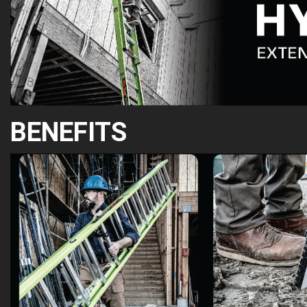
BENEFITS