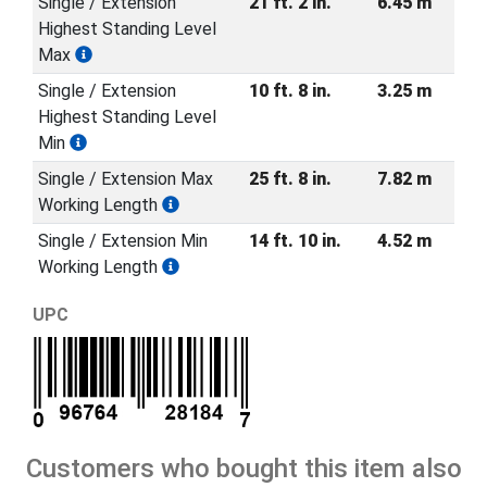
Single / Extension
21 ft. 2 in.
6.45 m
Highest Standing Level
Max
Single / Extension
10 ft. 8 in.
3.25 m
Highest Standing Level
Min
Single / Extension Max
25 ft. 8 in.
7.82 m
Working Length
Single / Extension Min
14 ft. 10 in.
4.52 m
Working Length
UPC
Customers who bought this item also