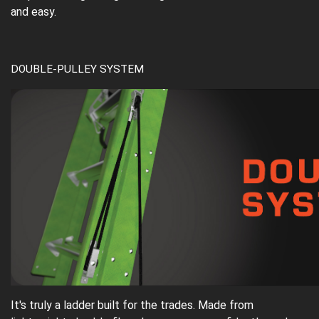
and easy.
DOUBLE-PULLEY SYSTEM
It's truly a ladder built for the trades. Made from