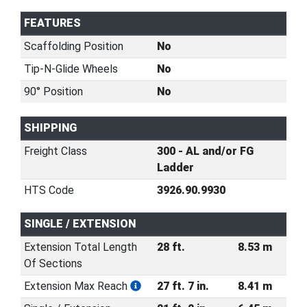
FEATURES
Scaffolding Position
No
Tip-N-Glide Wheels
No
90° Position
No
SHIPPING
Freight Class
300 - AL and/or FG
Ladder
HTS Code
3926.90.9930
SINGLE / EXTENSION
Extension Total Length
28 ft.
8.53 m
Of Sections
Extension Max Reach
27 ft. 7 in.
8.41 m