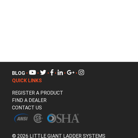
BLOG
•
•
•
•
•
•
QUICK LINKS
REGISTER A PRODUCT
FIND A DEALER
CONTACT US
© 2026 LITTLE GIANT LADDER SYSTEMS