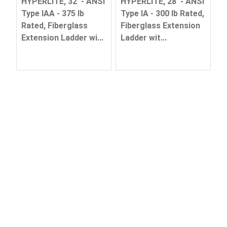
HYPERLITE, 32' - ANSI
HYPERLITE, 28' - ANSI
Type IAA - 375 lb
Type IA - 300 lb Rated,
Rated, Fiberglass
Fiberglass Extension
Extension Ladder wi...
Ladder wit...