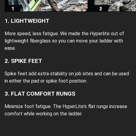
1. LIGHTWEIGHT
More speed, less fatigue. We made the Hyperlite out of
lightweight fiberglass so you can move your ladder with
ease.
2. SPIKE FEET
Spike feet add extra stability on job sites and can be used
in either the pad or spike foot position.
3. FLAT COMFORT RUNGS
Minimize foot fatigue. The HyperLite's flat rungs increase
comfort while working on the ladder.