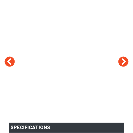
SPECIFICATIONS