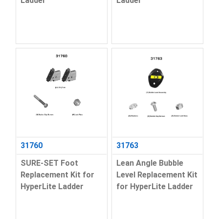
Ladder
Ladder
31760
31763
SURE-SET Foot
Lean Angle Bubble
Replacement Kit for
Level Replacement Kit
HyperLite Ladder
for HyperLite Ladder