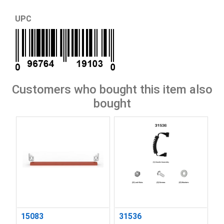
UPC
Customers who bought this item also
bought
15083
31536