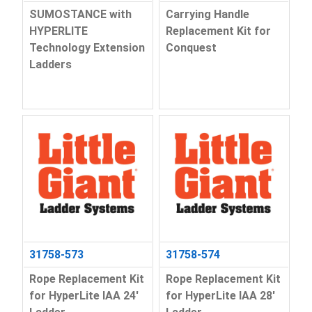
SUMOSTANCE with
Carrying Handle
HYPERLITE
Replacement Kit for
Technology Extension
Conquest
Ladders
31758-573
31758-574
Rope Replacement Kit
Rope Replacement Kit
for HyperLite IAA 24'
for HyperLite IAA 28'