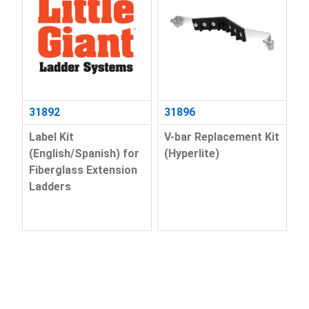
31892
31896
Label Kit
V-bar Replacement Kit
(English/Spanish) for
(Hyperlite)
Fiberglass Extension
Ladders