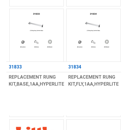
31833
31834
REPLACEMENT RUNG
REPLACEMENT RUNG
KIT,BASE,1AA,HYPERLITE
KIT,FLY,1AA,HYPERLITE