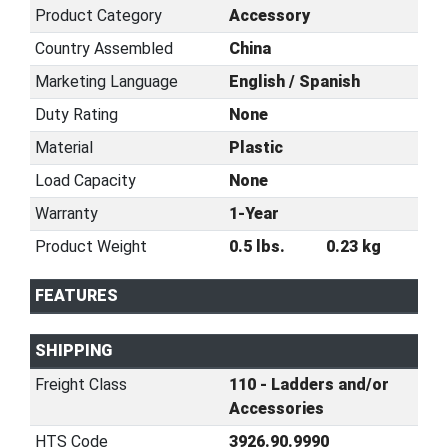
Product Category
Accessory
Country Assembled
China
Marketing Language
English / Spanish
Duty Rating
None
Material
Plastic
Load Capacity
None
Warranty
1-Year
Product Weight
0.5 lbs.
0.23 kg
FEATURES
SHIPPING
Freight Class
110 - Ladders and/or
Accessories
HTS Code
3926.90.9990