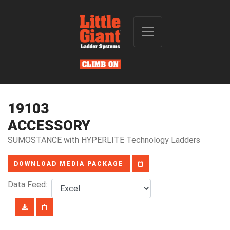
19103
ACCESSORY
SUMOSTANCE with HYPERLITE Technology Ladders
DOWNLOAD MEDIA PACKAGE
Data Feed: