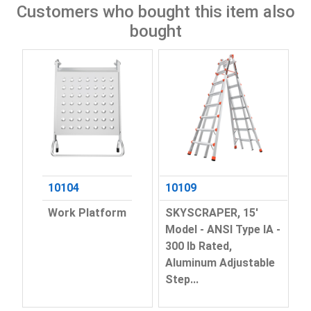
Customers who bought this item also
bought
10104
10109
Work Platform
SKYSCRAPER, 15'
Model - ANSI Type IA -
300 lb Rated,
Aluminum Adjustable
Step...