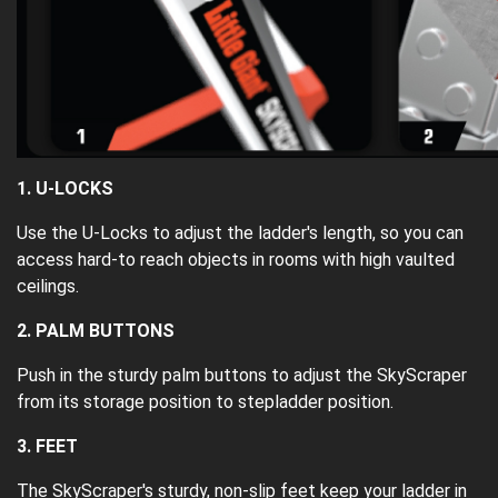
1. U-LOCKS
Use the U-Locks to adjust the ladder's length, so you can
access hard-to reach objects in rooms with high vaulted
ceilings.
2. PALM BUTTONS
Push in the sturdy palm buttons to adjust the SkyScraper
from its storage position to stepladder position.
3. FEET
The SkyScraper's sturdy, non-slip feet keep your ladder in