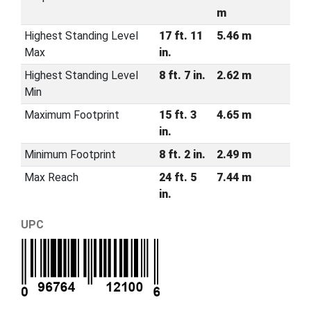
m
Highest Standing Level
17 ft. 11
5.46 m
Max
in.
Highest Standing Level
8 ft. 7 in.
2.62 m
Min
Maximum Footprint
15 ft. 3
4.65 m
in.
Minimum Footprint
8 ft. 2 in.
2.49 m
Max Reach
24 ft. 5
7.44 m
in.
UPC