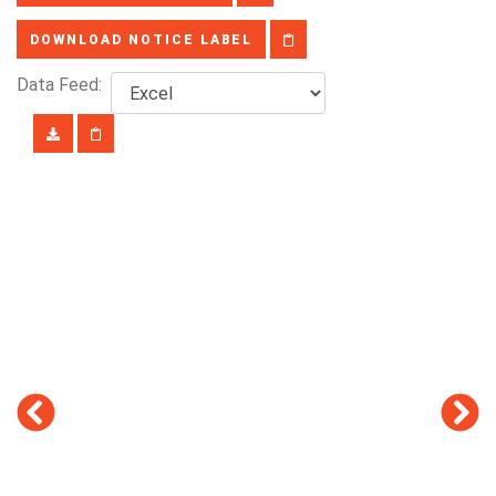
DOWNLOAD NOTICE LABEL
Data Feed: