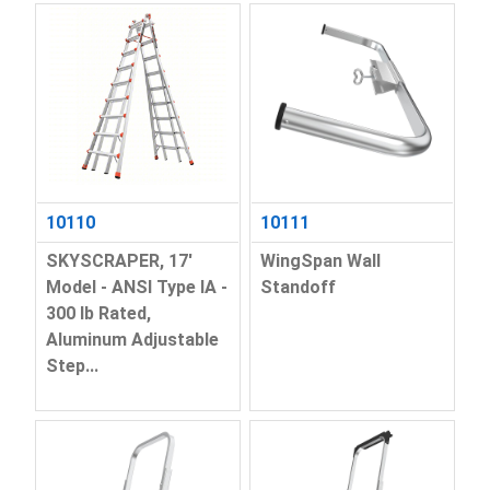
10110
10111
SKYSCRAPER, 17'
WingSpan Wall
Model - ANSI Type IA -
Standoff
300 lb Rated,
Aluminum Adjustable
Step...