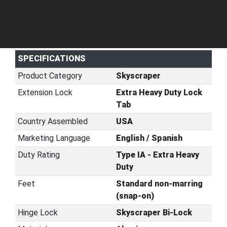
SPECIFICATIONS
Product Category
Skyscraper
Extension Lock
Extra Heavy Duty Lock
Tab
Country Assembled
USA
Marketing Language
English / Spanish
Duty Rating
Type IA - Extra Heavy
Duty
Feet
Standard non-marring
(snap-on)
Hinge Lock
Skyscraper Bi-Lock