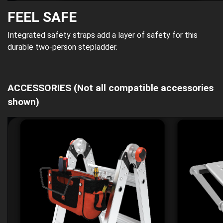
FEEL SAFE
Integrated safety straps add a layer of safety for this
durable two-person stepladder.
ACCESSORIES
(Not all compatible accessories
shown)