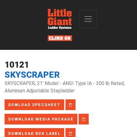
10121
SKYSCRAPER
SKYSCRAPER, 21' Model - ANSI Type IA - 300 lb Rated,
Aluminum Adjustable Stepladder
DOWLOAD SPECSHEET
DOWNLOAD MEDIA PACKAGE
DOWNLOAD BOX LABEL