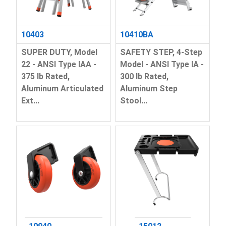
10403
10410BA
SUPER DUTY, Model
SAFETY STEP, 4-Step
22 - ANSI Type IAA -
Model - ANSI Type IA -
375 lb Rated,
300 lb Rated,
Aluminum Articulated
Aluminum Step
Ext...
Stool...