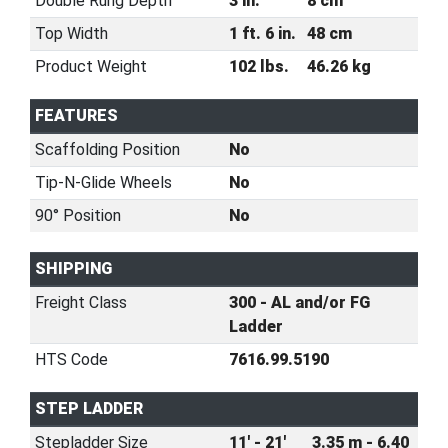
Double Rung Depth
3 in.
8 cm
Top Width
1 ft. 6 in.
48 cm
Product Weight
102 lbs.
46.26 kg
FEATURES
Scaffolding Position
No
Tip-N-Glide Wheels
No
90° Position
No
SHIPPING
Freight Class
300 - AL and/or FG
Ladder
HTS Code
7616.99.5190
STEP LADDER
Stepladder Size
11' - 21'
3.35 m - 6.40