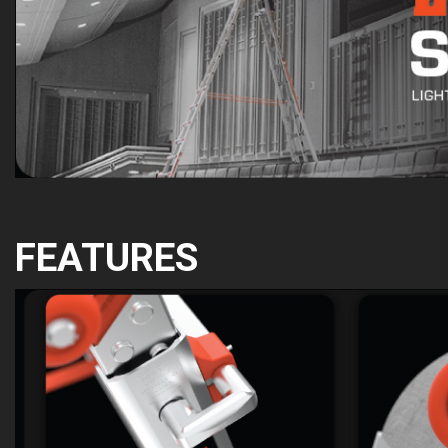
FEATURES