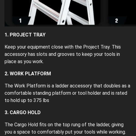
1. PROJECT TRAY
Keep your equipment close with the Project Tray. This
accessory has slots and grooves to keep your tools in
place as you work.
2. WORK PLATFORM
The Work Platform is a ladder accessory that doubles as a
comfortable standing platform or tool holder and is rated
to hold up to 375 lbs
3. CARGO HOLD
The Cargo Hold fits on the top rung of the ladder, giving
you a space to comfortably put your tools while working.