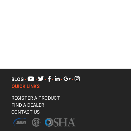
BLOG
•
•
•
•
•
•
QUICK LINKS
REGISTER A PRODUCT
FIND A DEALER
CONTACT US