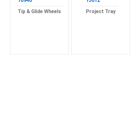
10940
15012
Tip & Glide Wheels
Project Tray