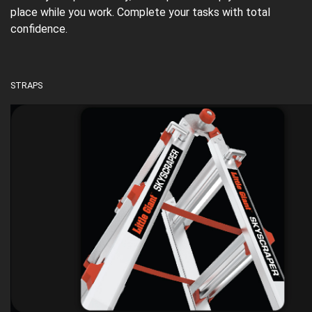
place while you work. Complete your tasks with total
confidence.
STRAPS