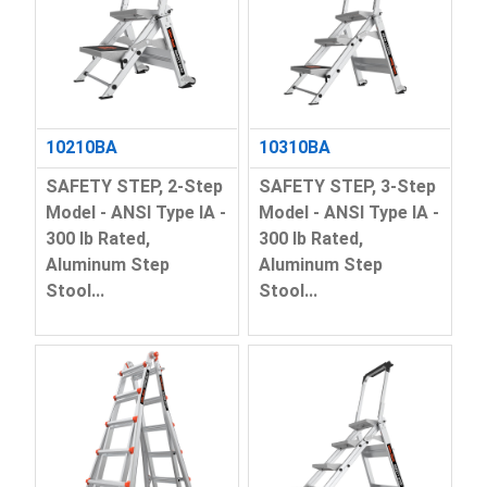
10210BA
10310BA
SAFETY STEP, 2-Step
SAFETY STEP, 3-Step
Model - ANSI Type IA -
Model - ANSI Type IA -
300 lb Rated,
300 lb Rated,
Aluminum Step
Aluminum Step
Stool...
Stool...