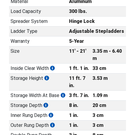
Material
Aluminum
Load Capacity
300 lbs.
Spreader System
Hinge Lock
Ladder Type
Adjustable Stepladders
Warranty
5-Year
Size
11' - 21'
3.35 m - 6.40
m
Inside Clear Width
1 ft. 1 in.
33 cm
Storage Height
11 ft. 7
3.53 m
in.
Storage Width At Base
3 ft. 7 in.
1.09 m
Storage Depth
8 in.
20 cm
Inner Rung Depth
1 in.
3 cm
Outer Rung Depth
1 in.
3 cm