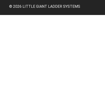
© 2026 LITTLE GIANT LADDER SYSTEMS