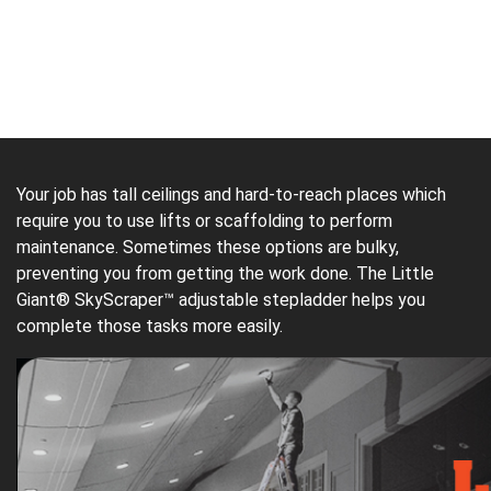
Your job has tall ceilings and hard-to-reach places which
require you to use lifts or scaffolding to perform
maintenance. Sometimes these options are bulky,
preventing you from getting the work done. The Little
Giant® SkyScraper™ adjustable stepladder helps you
complete those tasks more easily.