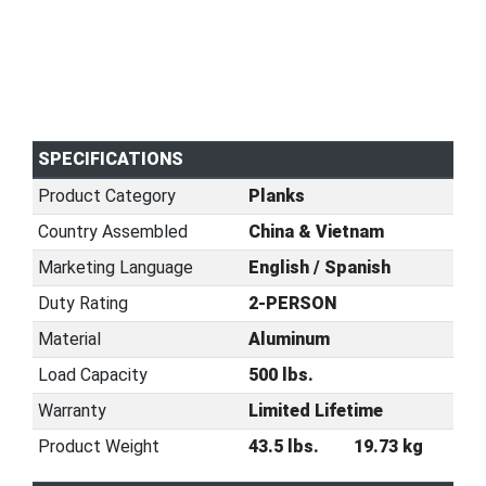
SPECIFICATIONS
Product Category
Planks
Country Assembled
China & Vietnam
Marketing Language
English / Spanish
Duty Rating
2-PERSON
Material
Aluminum
Load Capacity
500 lbs.
Warranty
Limited Lifetime
Product Weight
43.5 lbs.
19.73 kg