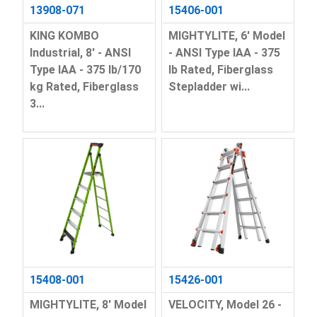
13908-071
15406-001
KING KOMBO
MIGHTYLITE, 6' Model
Industrial, 8' - ANSI
- ANSI Type IAA - 375
Type IAA - 375 lb/170
lb Rated, Fiberglass
kg Rated, Fiberglass
Stepladder wi...
3...
15408-001
15426-001
MIGHTYLITE, 8' Model
VELOCITY, Model 26 -