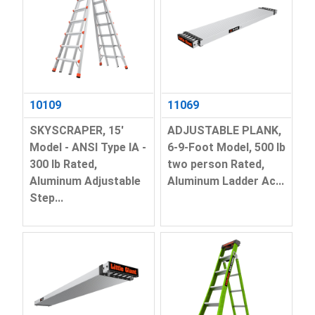
10109
11069
SKYSCRAPER, 15'
ADJUSTABLE PLANK,
Model - ANSI Type IA -
6-9-Foot Model, 500 lb
300 lb Rated,
two person Rated,
Aluminum Adjustable
Aluminum Ladder Ac...
Step...