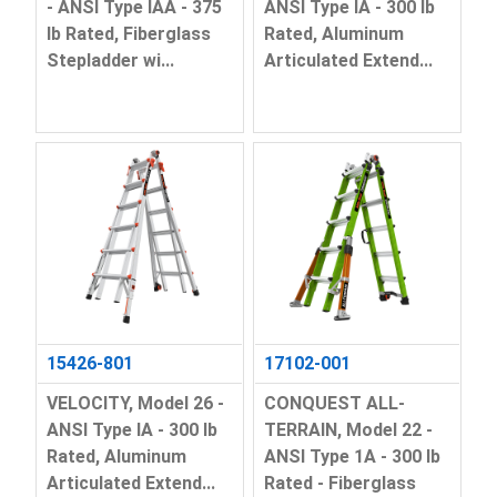
- ANSI Type IAA - 375
ANSI Type IA - 300 lb
lb Rated, Fiberglass
Rated, Aluminum
Stepladder wi...
Articulated Extend...
15426-801
17102-001
VELOCITY, Model 26 -
CONQUEST ALL-
ANSI Type IA - 300 lb
TERRAIN, Model 22 -
Rated, Aluminum
ANSI Type 1A - 300 lb
Articulated Extend...
Rated - Fiberglass