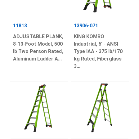
11813
13906-071
ADJUSTABLE PLANK,
KING KOMBO
8-13-Foot Model, 500
Industrial, 6' - ANSI
lb Two Person Rated,
Type IAA - 375 lb/170
Aluminum Ladder A...
kg Rated, Fiberglass
3...