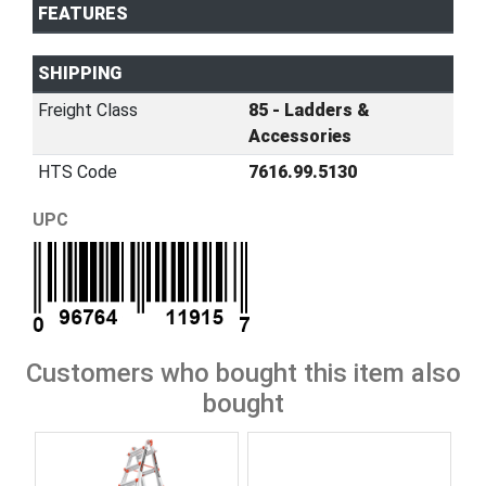
FEATURES
SHIPPING
Freight Class
85 - Ladders &
Accessories
HTS Code
7616.99.5130
UPC
Customers who bought this item also
bought