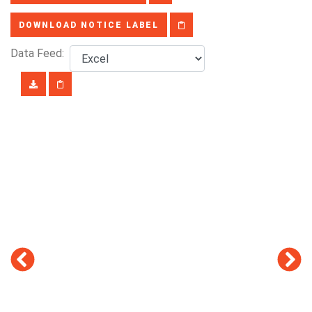
DOWNLOAD NOTICE LABEL
Data Feed: