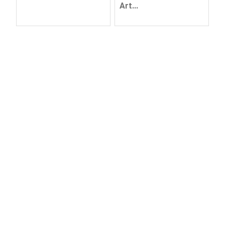
Art...