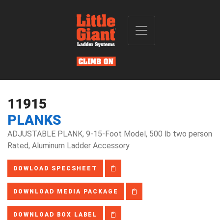
11915
PLANKS
ADJUSTABLE PLANK, 9-15-Foot Model, 500 lb two person
Rated, Aluminum Ladder Accessory
DOWLOAD SPECSHEET
DOWNLOAD MEDIA PACKAGE
DOWNLOAD BOX LABEL