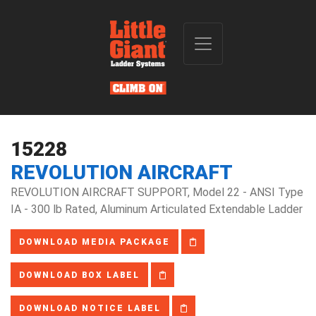
15228
REVOLUTION AIRCRAFT
REVOLUTION AIRCRAFT SUPPORT, Model 22 - ANSI Type
IA - 300 lb Rated, Aluminum Articulated Extendable Ladder
DOWNLOAD MEDIA PACKAGE
DOWNLOAD BOX LABEL
DOWNLOAD NOTICE LABEL