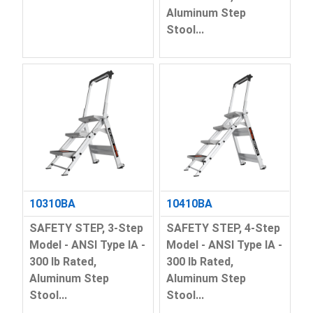
Aluminum Step
Stool...
10310BA
10410BA
SAFETY STEP, 3-Step
SAFETY STEP, 4-Step
Model - ANSI Type IA -
Model - ANSI Type IA -
300 lb Rated,
300 lb Rated,
Aluminum Step
Aluminum Step
Stool...
Stool...