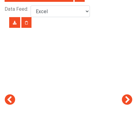
Data Feed: