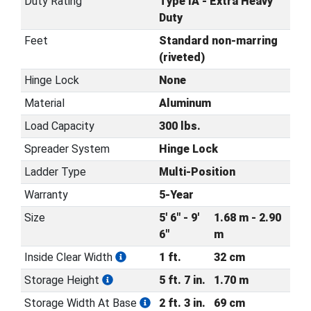
Duty Rating
Type IA - Extra Heavy
Duty
Feet
Standard non-marring
(riveted)
Hinge Lock
None
Material
Aluminum
Load Capacity
300 lbs.
Spreader System
Hinge Lock
Ladder Type
Multi-Position
Warranty
5-Year
Size
5' 6" - 9'
1.68 m - 2.90
6"
m
Inside Clear Width
1 ft.
32 cm
Storage Height
5 ft. 7 in.
1.70 m
Storage Width At Base
2 ft. 3 in.
69 cm