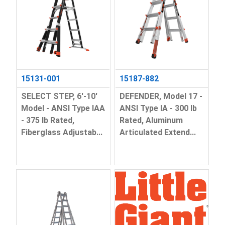
15131-001
15187-882
SELECT STEP, 6'-10'
DEFENDER, Model 17 -
Model - ANSI Type IAA
ANSI Type IA - 300 lb
- 375 lb Rated,
Rated, Aluminum
Fiberglass Adjustab...
Articulated Extend...