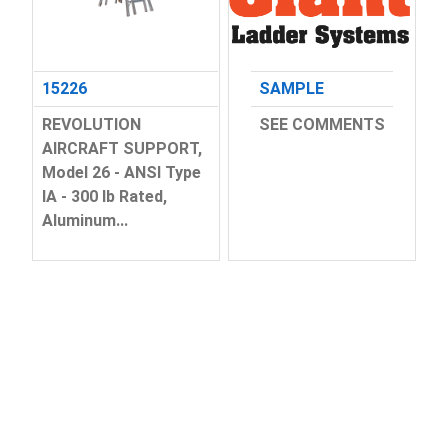
15226
SAMPLE
REVOLUTION
SEE COMMENTS
AIRCRAFT SUPPORT,
Model 26 - ANSI Type
IA - 300 lb Rated,
Aluminum...