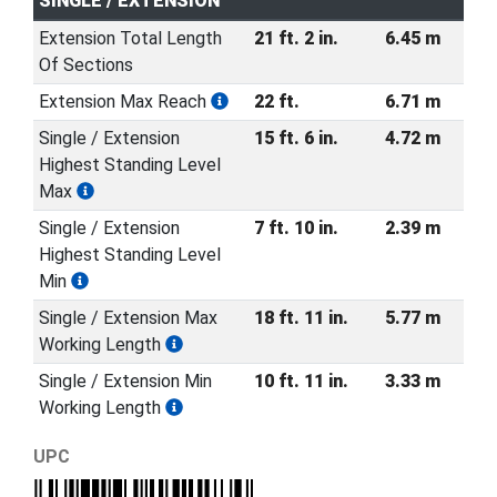
SINGLE / EXTENSION
Extension Total Length
21 ft. 2 in.
6.45 m
Of Sections
Extension Max Reach
22 ft.
6.71 m
Single / Extension
15 ft. 6 in.
4.72 m
Highest Standing Level
Max
Single / Extension
7 ft. 10 in.
2.39 m
Highest Standing Level
Min
Single / Extension Max
18 ft. 11 in.
5.77 m
Working Length
Single / Extension Min
10 ft. 11 in.
3.33 m
Working Length
UPC