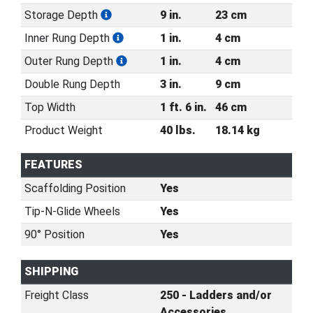
Storage Depth
9 in.
23 cm
Inner Rung Depth
1 in.
4 cm
Outer Rung Depth
1 in.
4 cm
Double Rung Depth
3 in.
9 cm
Top Width
1 ft. 6 in.
46 cm
Product Weight
40 lbs.
18.14 kg
FEATURES
Scaffolding Position
Yes
Tip-N-Glide Wheels
Yes
90° Position
Yes
SHIPPING
Freight Class
250 - Ladders and/or
Accessories