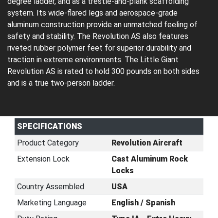
degree ladder, and as a trestle-and-plank scaffolding
system. Its wide-flared legs and aerospace-grade
aluminum construction provide an unmatched feeling of
safety and stability. The Revolution AS also features
riveted rubber polymer feet for superior durability and
traction in extreme environments. The Little Giant
Revolution AS is rated to hold 300 pounds on both sides
and is a true two-person ladder.
SPECIFICATIONS
Product Category
Revolution Aircraft
Extension Lock
Cast Aluminum Rock
Locks
Country Assembled
USA
Marketing Language
English / Spanish