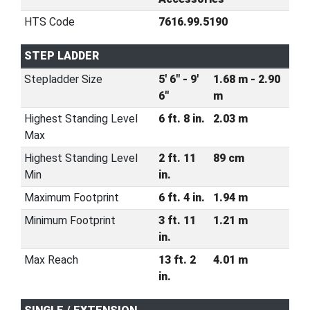
HTS Code
7616.99.5190
STEP LADDER
Stepladder Size
5' 6" - 9'
1.68 m - 2.90
6"
m
Highest Standing Level
6 ft. 8 in.
2.03 m
Max
Highest Standing Level
2 ft. 11
89 cm
Min
in.
Maximum Footprint
6 ft. 4 in.
1.94 m
Minimum Footprint
3 ft. 11
1.21 m
in.
Max Reach
13 ft. 2
4.01 m
in.