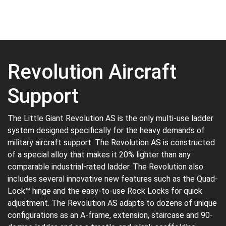
Revolution Aircraft
Support
The Little Giant Revolution AS is the only multi-use ladder
system designed specifically for the heavy demands of
military aircraft support. The Revolution AS is constructed
of a special alloy that makes it 20% lighter than any
comparable industrial-rated ladder. The Revolution also
includes several innovative new features such as the Quad-
Lock™ hinge and the easy-to-use Rock Locks for quick
adjustment. The Revolution AS adapts to dozens of unique
configurations as an A-frame, extension, staircase and 90-