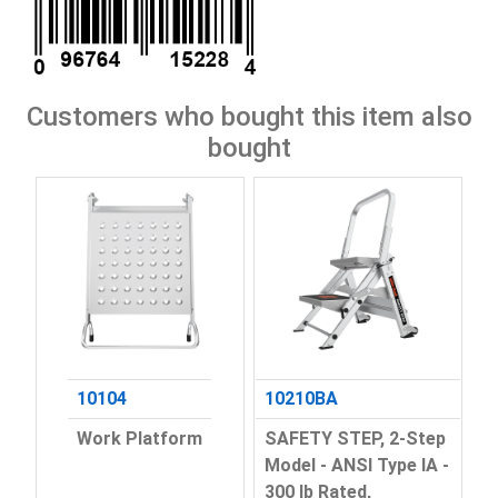
Customers who bought this item also
bought
10104
10210BA
Work Platform
SAFETY STEP, 2-Step
Model - ANSI Type IA -
300 lb Rated,