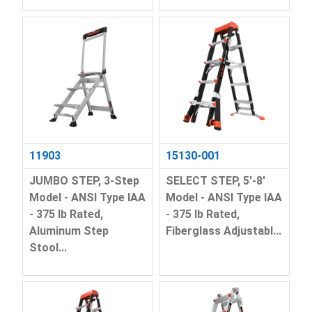
11903
15130-001
JUMBO STEP, 3-Step
SELECT STEP, 5'-8'
Model - ANSI Type IAA
Model - ANSI Type IAA
- 375 lb Rated,
- 375 lb Rated,
Aluminum Step
Fiberglass Adjustabl...
Stool...