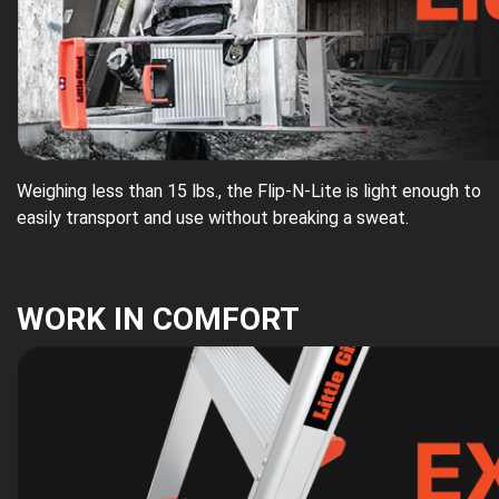
Weighing less than 15 lbs., the Flip-N-Lite is light enough to
easily transport and use without breaking a sweat.
WORK IN COMFORT