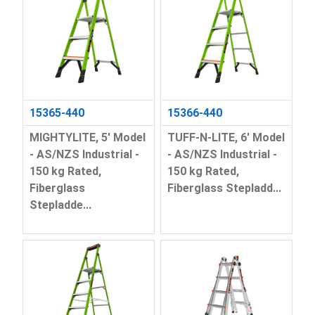
15365-440
15366-440
MIGHTYLITE, 5' Model
TUFF-N-LITE, 6' Model
- AS/NZS Industrial -
- AS/NZS Industrial -
150 kg Rated,
150 kg Rated,
Fiberglass
Fiberglass Stepladd...
Stepladde...