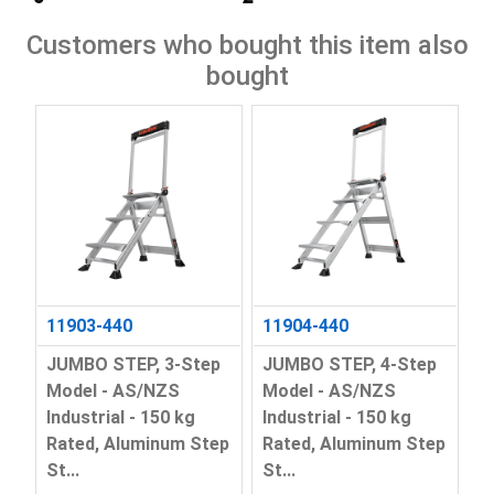
Customers who bought this item also
bought
11903-440
11904-440
JUMBO STEP, 3-Step
JUMBO STEP, 4-Step
Model - AS/NZS
Model - AS/NZS
Industrial - 150 kg
Industrial - 150 kg
Rated, Aluminum Step
Rated, Aluminum Step
St...
St...