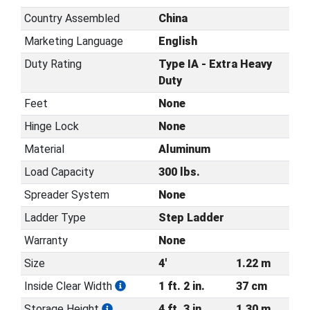
Country Assembled
China
Marketing Language
English
Duty Rating
Type IA - Extra Heavy
Duty
Feet
None
Hinge Lock
None
Material
Aluminum
Load Capacity
300 lbs.
Spreader System
None
Ladder Type
Step Ladder
Warranty
None
Size
4'
1.22 m
Inside Clear Width
1 ft. 2 in.
37 cm
Storage Height
4 ft. 3 in.
1.30 m