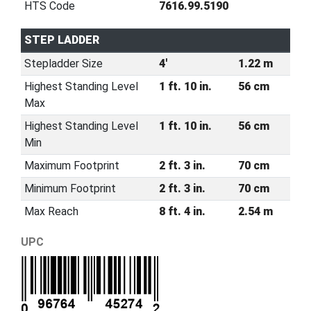
HTS Code
7616.99.5190
STEP LADDER
Stepladder Size
4'
1.22 m
Highest Standing Level
1 ft. 10 in.
56 cm
Max
Highest Standing Level
1 ft. 10 in.
56 cm
Min
Maximum Footprint
2 ft. 3 in.
70 cm
Minimum Footprint
2 ft. 3 in.
70 cm
Max Reach
8 ft. 4 in.
2.54 m
UPC