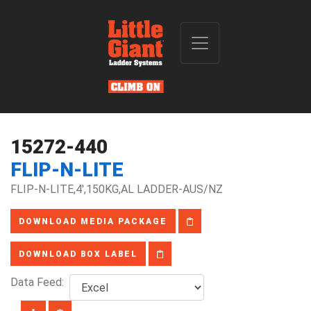
15272-440
FLIP-N-LITE
FLIP-N-LITE,4',150KG,AL LADDER-AUS/NZ
DOWNLOAD MEDIA PACKAGE
DOWNLOAD BOX LABEL
Data Feed: