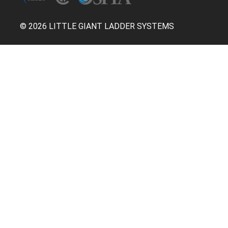
© 2026 LITTLE GIANT LADDER SYSTEMS