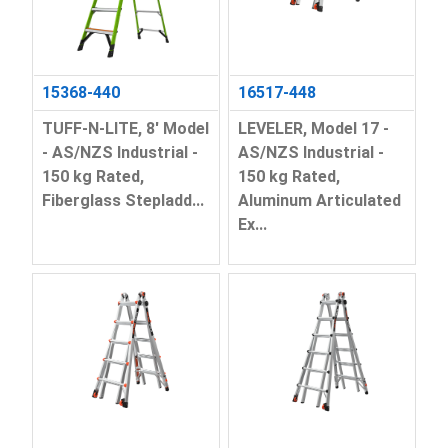
15368-440
16517-448
TUFF-N-LITE, 8' Model
LEVELER, Model 17 -
- AS/NZS Industrial -
AS/NZS Industrial -
150 kg Rated,
150 kg Rated,
Fiberglass Stepladd...
Aluminum Articulated
Ex...