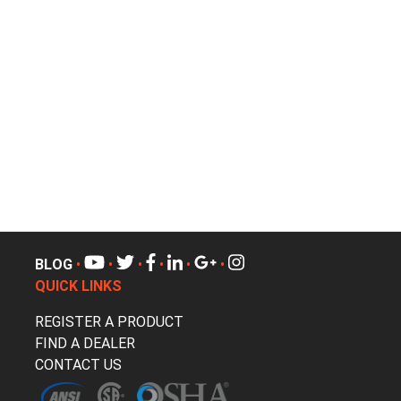
BLOG
•
•
•
•
•
•
QUICK LINKS
REGISTER A PRODUCT
FIND A DEALER
CONTACT US