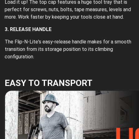
Load it up! The top cap features a huge tool tray that is
perfect for screws, nuts, bolts, tape measures, levels and
more. Work faster by keeping your tools close at hand.
3. RELEASE HANDLE
The Flip-N-Lite's easy-release handle makes for a smooth
transition from its storage position to its climbing
configuration.
EASY TO TRANSPORT