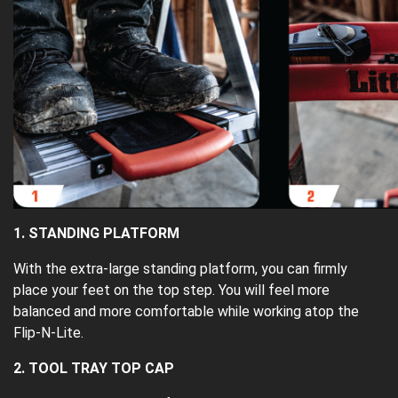
1. STANDING PLATFORM
With the extra-large standing platform, you can firmly
place your feet on the top step. You will feel more
balanced and more comfortable while working atop the
Flip-N-Lite.
2. TOOL TRAY TOP CAP