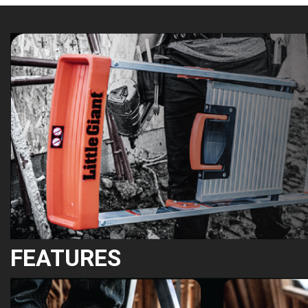
FEATURES