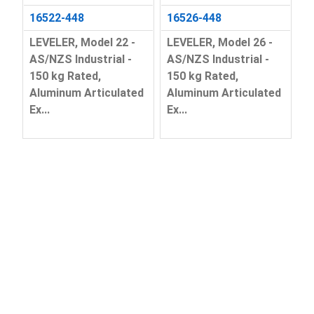
16522-448
16526-448
LEVELER, Model 22 -
LEVELER, Model 26 -
AS/NZS Industrial -
AS/NZS Industrial -
150 kg Rated,
150 kg Rated,
Aluminum Articulated
Aluminum Articulated
Ex...
Ex...