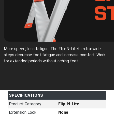
More speed, less fatigue. The Flip-N-Lite's extra-wide
steps decrease foot fatigue and increase comfort. Work
for extended periods without aching feet.
SPECIFICATIONS
Product Category
Flip-N-Lite
Extension Lock
None