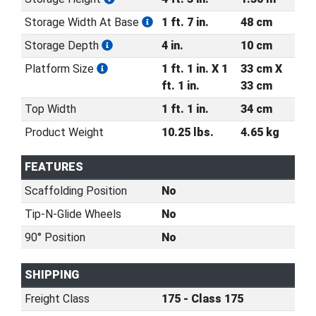
Storage Width At Base
1 ft. 7 in.
48 cm
Storage Depth
4 in.
10 cm
Platform Size
1 ft. 1 in. X 1
33 cm X
ft. 1 in.
33 cm
Top Width
1 ft. 1 in.
34 cm
Product Weight
10.25 lbs.
4.65 kg
FEATURES
Scaffolding Position
No
Tip-N-Glide Wheels
No
90° Position
No
SHIPPING
Freight Class
175 - Class 175