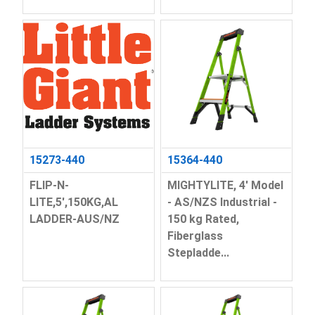
15273-440
15364-440
FLIP-N-
MIGHTYLITE, 4' Model
LITE,5',150KG,AL
- AS/NZS Industrial -
LADDER-AUS/NZ
150 kg Rated,
Fiberglass
Stepladde...