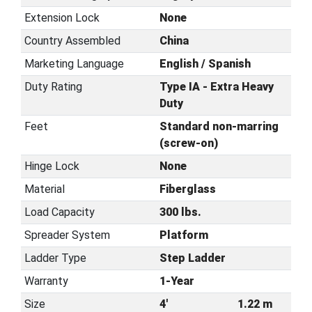
Extension Lock
None
Country Assembled
China
Marketing Language
English / Spanish
Duty Rating
Type IA - Extra Heavy
Duty
Feet
Standard non-marring
(screw-on)
Hinge Lock
None
Material
Fiberglass
Load Capacity
300 lbs.
Spreader System
Platform
Ladder Type
Step Ladder
Warranty
1-Year
Size
4'
1.22 m