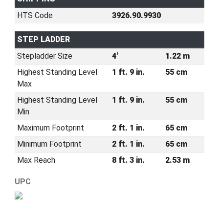
HTS Code
3926.90.9930
STEP LADDER
Stepladder Size
4'
1.22 m
Highest Standing Level
1 ft. 9 in.
55 cm
Max
Highest Standing Level
1 ft. 9 in.
55 cm
Min
Maximum Footprint
2 ft. 1 in.
65 cm
Minimum Footprint
2 ft. 1 in.
65 cm
Max Reach
8 ft. 3 in.
2.53 m
UPC