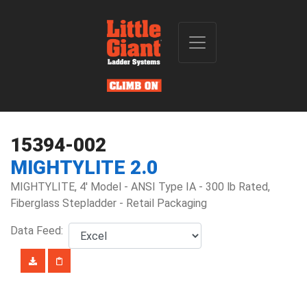
15394-002
MIGHTYLITE 2.0
MIGHTYLITE, 4' Model - ANSI Type IA - 300 lb Rated,
Fiberglass Stepladder - Retail Packaging
Data Feed: