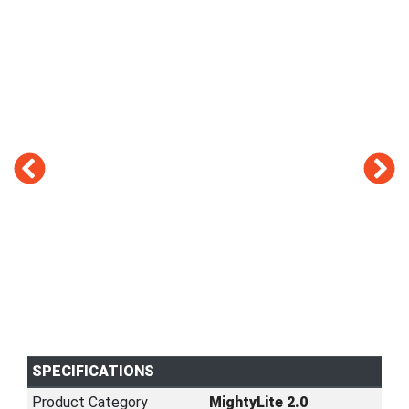
SPECIFICATIONS
Product Category
MightyLite 2.0