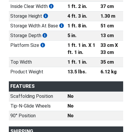
Inside Clear Width
1 ft. 2 in.
37 cm
Storage Height
4 ft. 3 in.
1.30 m
Storage Width At Base
1 ft. 8 in.
51 cm
Storage Depth
5 in.
13 cm
Platform Size
1 ft. 1 in. X 1
33 cm X
ft. 1 in.
33 cm
Top Width
1 ft. 1 in.
35 cm
Product Weight
13.5 lbs.
6.12 kg
FEATURES
Scaffolding Position
No
Tip-N-Glide Wheels
No
90° Position
No
SHIPPING