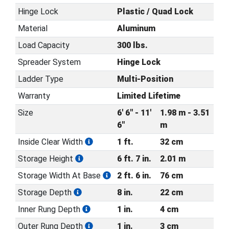
Hinge Lock
Plastic / Quad Lock
Material
Aluminum
Load Capacity
300 lbs.
Spreader System
Hinge Lock
Ladder Type
Multi-Position
Warranty
Limited Lifetime
Size
6' 6" - 11'
1.98 m - 3.51
6"
m
Inside Clear Width
1 ft.
32 cm
Storage Height
6 ft. 7 in.
2.01 m
Storage Width At Base
2 ft. 6 in.
76 cm
Storage Depth
8 in.
22 cm
Inner Rung Depth
1 in.
4 cm
Outer Rung Depth
1 in.
3 cm