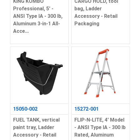
KING KOMBO
CARGO HOLD, tool
Professional, 5' -
bag, Ladder
ANSI Type IA - 300 lb,
Accessory - Retail
Aluminum 3-in-1 All-
Packaging
Acce...
15050-002
15272-001
FUEL TANK, vertical
FLIP-N-LITE, 4' Model
paint tray, Ladder
- ANSI Type IA - 300 lb
Accessory - Retail
Rated, Aluminum