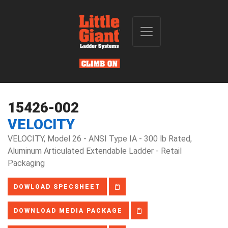
15426-002
VELOCITY
VELOCITY, Model 26 - ANSI Type IA - 300 lb Rated,
Aluminum Articulated Extendable Ladder - Retail
Packaging
DOWLOAD SPECSHEET
DOWNLOAD MEDIA PACKAGE