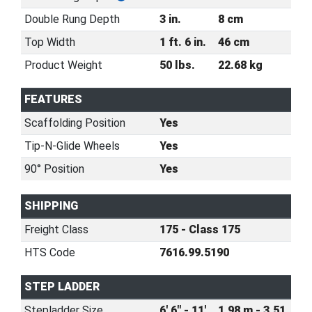
Double Rung Depth
3 in.
8 cm
Top Width
1 ft. 6 in.
46 cm
Product Weight
50 lbs.
22.68 kg
FEATURES
Scaffolding Position
Yes
Tip-N-Glide Wheels
Yes
90° Position
Yes
SHIPPING
Freight Class
175 - Class 175
HTS Code
7616.99.5190
STEP LADDER
Stepladder Size
6' 6" - 11'
1.98 m - 3.51