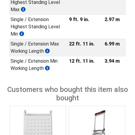
Highest Standing Level
Max
Single / Extension
9 ft. 9 in.
2.97 m
Highest Standing Level
Min
Single / Extension Max
22 ft. 11 in.
6.99 m
Working Length
Single / Extension Min
12 ft. 11 in.
3.94 m
Working Length
Customers who bought this item also
bought