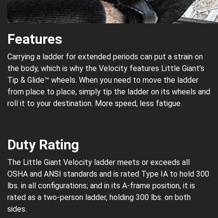
Features
Carrying a ladder for extended periods can put a strain on
the body, which is why the Velocity features Little Giant’s
Tip & Glide™ wheels. When you need to move the ladder
from place to place, simply tip the ladder on its wheels and
roll it to your destination. More speed, less fatigue.
Duty Rating
The Little Giant Velocity ladder meets or exceeds all
OSHA and ANSI standards and is rated Type IA to hold 300
lbs. in all configurations; and in its A-frame position, it is
rated as a two-person ladder, holding 300 lbs. on both
sides.