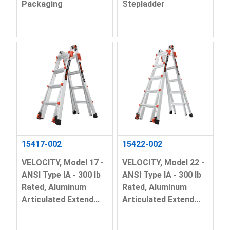
Packaging
Stepladder
15417-002
15422-002
VELOCITY, Model 17 -
VELOCITY, Model 22 -
ANSI Type IA - 300 lb
ANSI Type IA - 300 lb
Rated, Aluminum
Rated, Aluminum
Articulated Extend...
Articulated Extend...