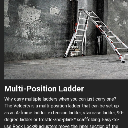
Multi-Position Ladder
Why carry multiple ladders when you can just carry one?
The Velocity is a multi-position ladder that can be set up
as an A-frame ladder, extension ladder, staircase ladder, 90-
degree ladder or trestle-and-plank* scaffolding. Easy-to-
use Rock Lock® adjusters move the inner section of the