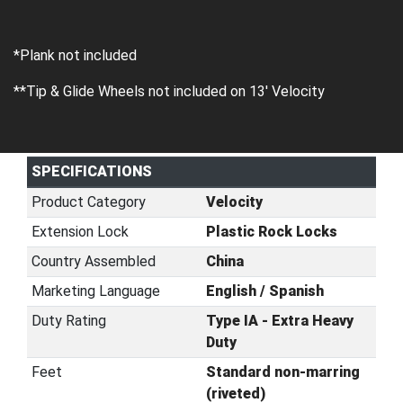
*Plank not included
**Tip & Glide Wheels not included on 13' Velocity
SPECIFICATIONS
Product Category
Velocity
Extension Lock
Plastic Rock Locks
Country Assembled
China
Marketing Language
English / Spanish
Duty Rating
Type IA - Extra Heavy
Duty
Feet
Standard non-marring
(riveted)