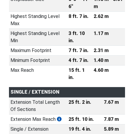
6"
m
Highest Standing Level
8 ft. 7 in.
2.62 m
Max
Highest Standing Level
3 ft. 10
1.17 m
Min
in.
Maximum Footprint
7 ft. 7 in.
2.31 m
Minimum Footprint
4 ft. 7 in.
1.40 m
Max Reach
15 ft. 1
4.60 m
in.
SINGLE / EXTENSION
Extension Total Length
25 ft. 2 in.
7.67 m
Of Sections
Extension Max Reach
25 ft. 10 in.
7.87 m
Single / Extension
19 ft. 4 in.
5.89 m