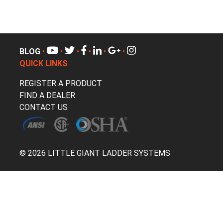
BLOG
•
•
•
•
•
•
QUICK LINKS
REGISTER A PRODUCT
FIND A DEALER
CONTACT US
© 2026 LITTLE GIANT LADDER SYSTEMS