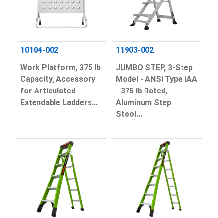
10104-002
11903-002
Work Platform, 375 lb
JUMBO STEP, 3-Step
Capacity, Accessory
Model - ANSI Type IAA
for Articulated
- 375 lb Rated,
Extendable Ladders...
Aluminum Step
Stool...