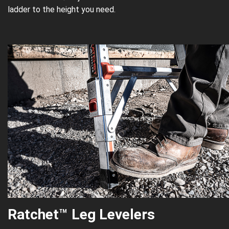
ladder to the height you need.
Ratchet
™
Leg Levelers