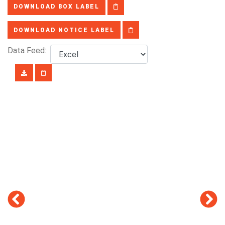
DOWNLOAD BOX LABEL
DOWNLOAD NOTICE LABEL
Data Feed: