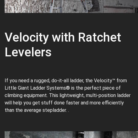
Velocity with Ratchet
Levelers
If you need a rugged, do-it-all ladder, the Velocity™ from
Little Giant Ladder Systems® is the perfect piece of
climbing equipment. This lightweight, multi-position ladder
will help you get stuff done faster and more efficiently
than the average stepladder. .