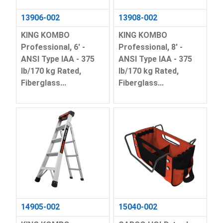
13906-002
13908-002
KING KOMBO
KING KOMBO
Professional, 6' -
Professional, 8' -
ANSI Type IAA - 375
ANSI Type IAA - 375
lb/170 kg Rated,
lb/170 kg Rated,
Fiberglass...
Fiberglass...
14905-002
15040-002