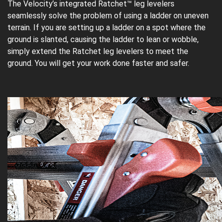
The Velocity’s integrated Ratchet™ leg levelers
seamlessly solve the problem of using a ladder on uneven
terrain. If you are setting up a ladder on a spot where the
ground is slanted, causing the ladder to lean or wobble,
simply extend the Ratchet leg levelers to meet the
ground. You will get your work done faster and safer.