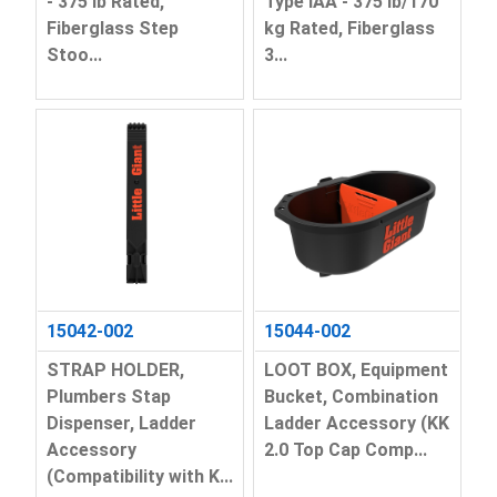
- 375 lb Rated,
Type IAA - 375 lb/170
Fiberglass Step
kg Rated, Fiberglass
Stoo...
3...
15042-002
15044-002
STRAP HOLDER,
LOOT BOX, Equipment
Plumbers Stap
Bucket, Combination
Dispenser, Ladder
Ladder Accessory (KK
Accessory
2.0 Top Cap Comp...
(Compatibility with K...