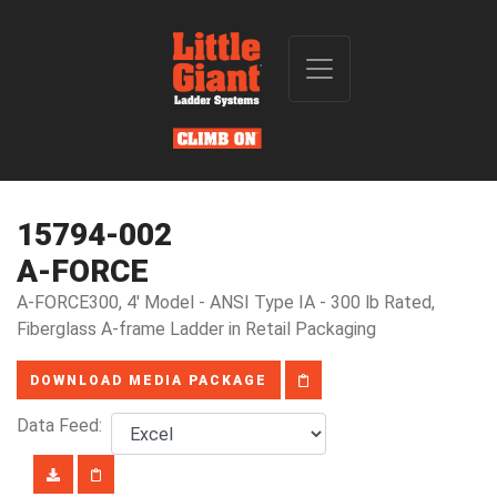
15794-002
A-FORCE
A-FORCE300, 4' Model - ANSI Type IA - 300 lb Rated,
Fiberglass A-frame Ladder in Retail Packaging
DOWNLOAD MEDIA PACKAGE
Data Feed: