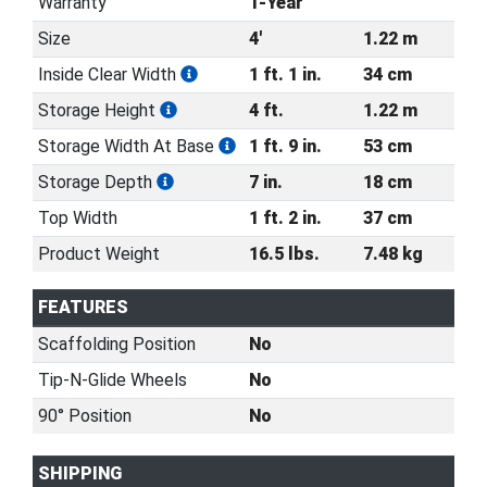
Warranty
1-Year
Size
4'
1.22 m
Inside Clear Width
1 ft. 1 in.
34 cm
Storage Height
4 ft.
1.22 m
Storage Width At Base
1 ft. 9 in.
53 cm
Storage Depth
7 in.
18 cm
Top Width
1 ft. 2 in.
37 cm
Product Weight
16.5 lbs.
7.48 kg
FEATURES
Scaffolding Position
No
Tip-N-Glide Wheels
No
90° Position
No
SHIPPING