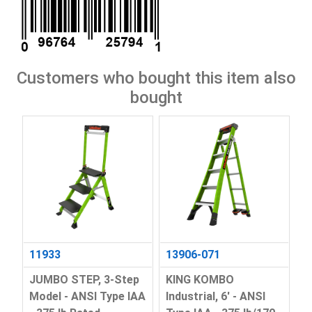
Customers who bought this item also
bought
11933
13906-071
JUMBO STEP, 3-Step
KING KOMBO
Model - ANSI Type IAA
Industrial, 6' - ANSI