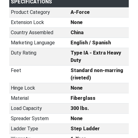
SPECIFICATIONS
Product Category
A-Force
Extension Lock
None
Country Assembled
China
Marketing Language
English / Spanish
Duty Rating
Type IA - Extra Heavy
Duty
Feet
Standard non-marring
(riveted)
Hinge Lock
None
Material
Fiberglass
Load Capacity
300 lbs.
Spreader System
None
Ladder Type
Step Ladder