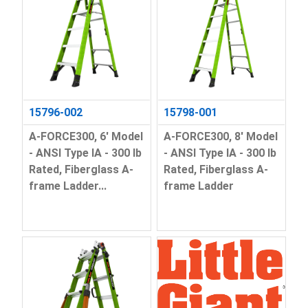
15796-002
15798-001
A-FORCE300, 6' Model
A-FORCE300, 8' Model
- ANSI Type IA - 300 lb
- ANSI Type IA - 300 lb
Rated, Fiberglass A-
Rated, Fiberglass A-
frame Ladder...
frame Ladder