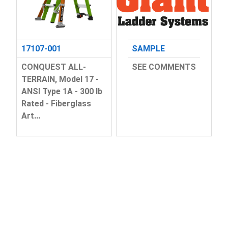
17107-001
SAMPLE
CONQUEST ALL-
SEE COMMENTS
TERRAIN, Model 17 -
ANSI Type 1A - 300 lb
Rated - Fiberglass
Art...