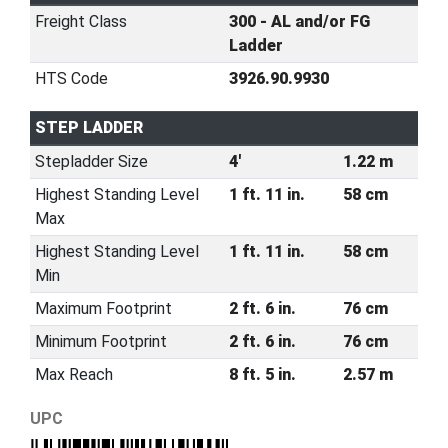
Freight Class
300 - AL and/or FG
Ladder
HTS Code
3926.90.9930
STEP LADDER
Stepladder Size
4'
1.22 m
Highest Standing Level
1 ft. 11 in.
58 cm
Max
Highest Standing Level
1 ft. 11 in.
58 cm
Min
Maximum Footprint
2 ft. 6 in.
76 cm
Minimum Footprint
2 ft. 6 in.
76 cm
Max Reach
8 ft. 5 in.
2.57 m
UPC