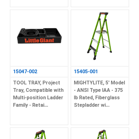
15047-002
15405-001
TOOL TRAY, Project
MIGHTYLITE, 5' Model
Tray, Compatible with
- ANSI Type IAA - 375
Multi-position Ladder
lb Rated, Fiberglass
Family - Retai...
Stepladder wi...