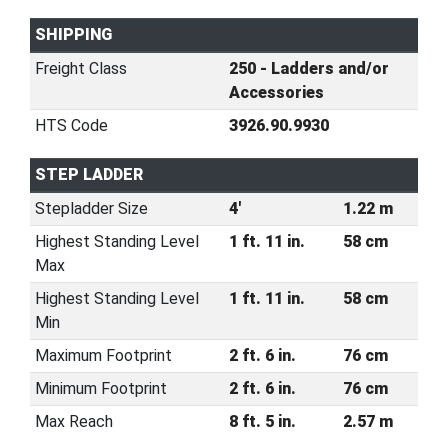
SHIPPING
Freight Class
250 - Ladders and/or
Accessories
HTS Code
3926.90.9930
STEP LADDER
Stepladder Size
4'
1.22 m
Highest Standing Level
1 ft. 11 in.
58 cm
Max
Highest Standing Level
1 ft. 11 in.
58 cm
Min
Maximum Footprint
2 ft. 6 in.
76 cm
Minimum Footprint
2 ft. 6 in.
76 cm
Max Reach
8 ft. 5 in.
2.57 m