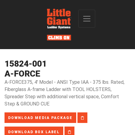
15824-001
A-FORCE
A-FORCE375, 4' Model - ANSI Type IAA - 375 lbs. Rated,
Fiberglass A-frame Ladder with TOOL HOLSTERS,
Spreader Step with additional vertical space, Comfort
Step & GROUND CUE
DOWNLOAD MEDIA PACKAGE
DOWNLOAD BOX LABEL