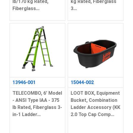
lb/170 kg Rated,
kg Rated, Fiberglass
Fiberglass...
3...
13946-001
15044-002
TELECOMBO, 6' Model
LOOT BOX, Equipment
- ANSI Type IAA - 375
Bucket, Combination
lb Rated, Fiberglass 3-
Ladder Accessory (KK
in-1 Ladder...
2.0 Top Cap Comp...