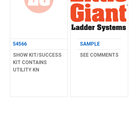
54566
SAMPLE
SHOW KIT/SUCCESS
SEE COMMENTS
KIT CONTAINS
UTILITY KN