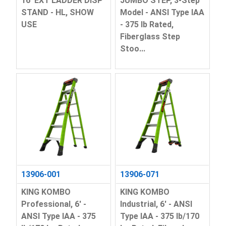
16' EXT LADDER DISP
JUMBO STEP, 3-Step
STAND - HL, SHOW
Model - ANSI Type IAA
USE
- 375 lb Rated,
Fiberglass Step
Stoo...
13906-001
13906-071
KING KOMBO
KING KOMBO
Professional, 6' -
Industrial, 6' - ANSI
ANSI Type IAA - 375
Type IAA - 375 lb/170