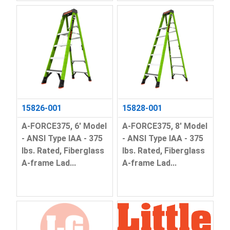
15826-001
15828-001
A-FORCE375, 6' Model
A-FORCE375, 8' Model
- ANSI Type IAA - 375
- ANSI Type IAA - 375
lbs. Rated, Fiberglass
lbs. Rated, Fiberglass
A-frame Lad...
A-frame Lad...