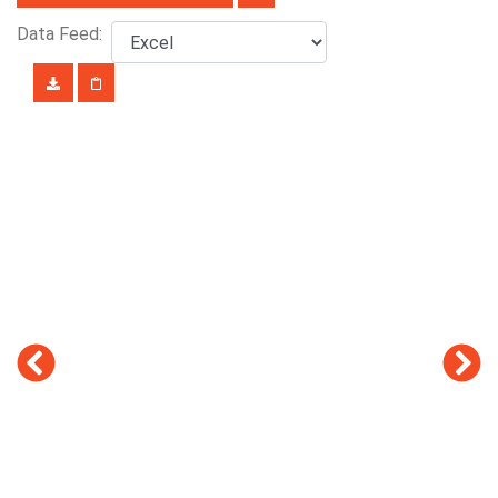
Data Feed: