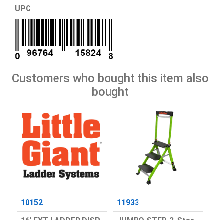
UPC
Customers who bought this item also
bought
10152
11933