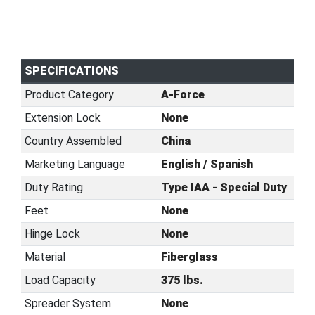
SPECIFICATIONS
Product Category
A-Force
Extension Lock
None
Country Assembled
China
Marketing Language
English / Spanish
Duty Rating
Type IAA - Special Duty
Feet
None
Hinge Lock
None
Material
Fiberglass
Load Capacity
375 lbs.
Spreader System
None