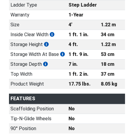
Ladder Type
Step Ladder
Warranty
1-Year
Size
4'
1.22 m
Inside Clear Width
1 ft. 1 in.
34 cm
Storage Height
4 ft.
1.22 m
Storage Width At Base
1 ft. 9 in.
53 cm
Storage Depth
7 in.
18 cm
Top Width
1 ft. 2 in.
37 cm
Product Weight
17.75 lbs.
8.05 kg
FEATURES
Scaffolding Position
No
Tip-N-Glide Wheels
No
90° Position
No