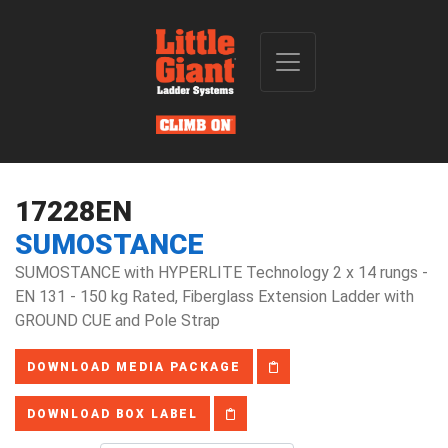
17228EN
SUMOSTANCE
SUMOSTANCE with HYPERLITE Technology 2 x 14 rungs -
EN 131 - 150 kg Rated, Fiberglass Extension Ladder with
GROUND CUE and Pole Strap
DOWNLOAD MEDIA PACKAGE
DOWNLOAD BOX LABEL