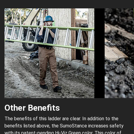
Other Benefits
The benefits of this ladder are clear. In addition to the
benefits listed above, the SumoStance increases safety
with its patent-pending Hi-Viz Green color. This color of