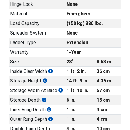
Hinge Lock
None
Material
Fiberglass
Load Capacity
(150 kg) 330 lbs.
Spreader System
None
Ladder Type
Extension
Warranty
1-Year
Size
28'
8.53 m
Inside Clear Width
1 ft. 2 in.
36 cm
Storage Height
14 ft. 3 in.
4.36 m
Storage Width At Base
1 ft. 10 in.
57 cm
Storage Depth
6 in.
15 cm
Inner Rung Depth
1 in.
4 cm
Outer Rung Depth
1 in.
4 cm
Double Rung Depth
4 in.
10 cm