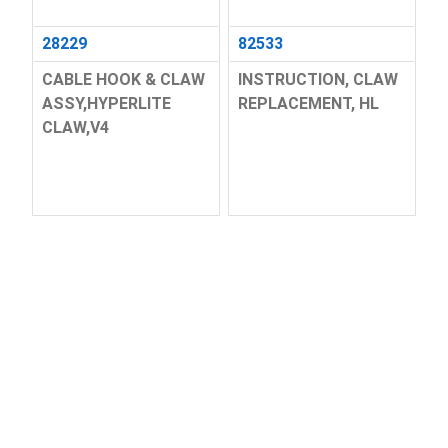
28229
82533
CABLE HOOK & CLAW
INSTRUCTION, CLAW
ASSY,HYPERLITE
REPLACEMENT, HL
CLAW,V4