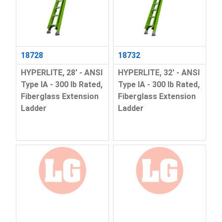
18728
18732
HYPERLITE, 28' - ANSI
HYPERLITE, 32' - ANSI
Type IA - 300 lb Rated,
Type IA - 300 lb Rated,
Fiberglass Extension
Fiberglass Extension
Ladder
Ladder