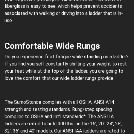
fiberglass is easy to see, which helps prevent accidents
associated with walking or driving into a ladder that is in-
use.
Comfortable Wide Rungs
Do you experience foot fatigue while standing on a ladder?
If you find yourself constantly shifting your weight to rest
your feet while at the top of the ladder, you are going to
love the comfort that our wide ladder rungs provide.
The SumoStance complies with all OSHA, ANSI A14
strength and testing standards. Rung/step spacing
complies to OSHA and Int’l standards*. The ANSI IA
ladders are rated to hold 300 lbs. on the 16’, 20’, 24’, 28’,
32’, 36’ and 40’ models. Our ANSI IAA ladders are rated to