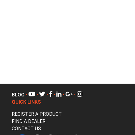
BLOG
•
•
•
•
•
•
QUICK LINKS
REGISTER A PRODUCT
FIND A DEALER
CONTACT US