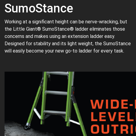
SumoStance
Working at a significant height can be nerve-wracking, but
the Little Giant® SumoStance® ladder eliminates those
concerns and makes using an extension ladder easy.
Designed for stability and its light weight, the SumoStance
will easily become your new go-to ladder for every task.