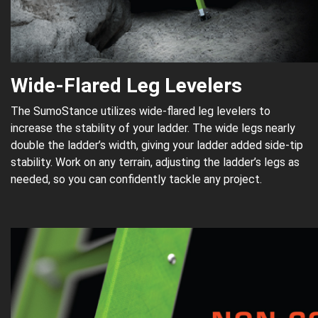
Wide-Flared Leg Levelers
The SumoStance utilizes wide-flared leg levelers to
increase the stability of your ladder. The wide legs nearly
double the ladder’s width, giving your ladder added side-tip
stability. Work on any terrain, adjusting the ladder’s legs as
needed, so you can confidently tackle any project.