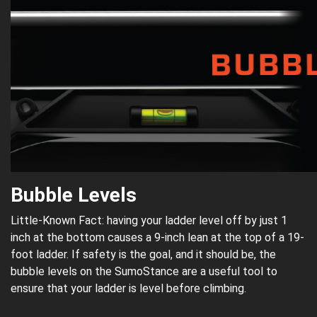
Bubble Levels
Little-Known Fact: having your ladder level off by just 1
inch at the bottom causes a 9-inch lean at the top of a 19-
foot ladder. If safety is the goal, and it should be, the
bubble levels on the SumoStance are a useful tool to
ensure that your ladder is level before climbing.