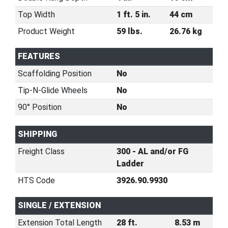
Top Width
1 ft. 5 in.
44 cm
Product Weight
59 lbs.
26.76 kg
FEATURES
Scaffolding Position
No
Tip-N-Glide Wheels
No
90° Position
No
SHIPPING
Freight Class
300 - AL and/or FG
Ladder
HTS Code
3926.90.9930
SINGLE / EXTENSION
Extension Total Length
28 ft.
8.53 m