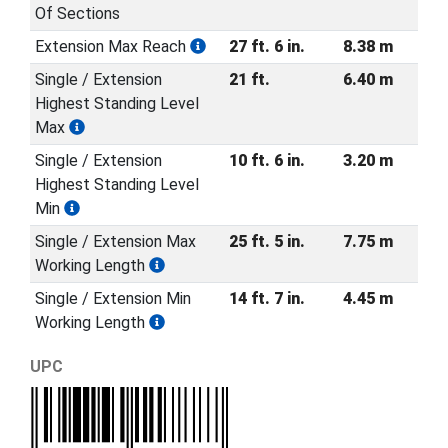
Of Sections
Extension Max Reach
27 ft. 6 in.
8.38 m
Single / Extension
21 ft.
6.40 m
Highest Standing Level
Max
Single / Extension
10 ft. 6 in.
3.20 m
Highest Standing Level
Min
Single / Extension Max
25 ft. 5 in.
7.75 m
Working Length
Single / Extension Min
14 ft. 7 in.
4.45 m
Working Length
UPC