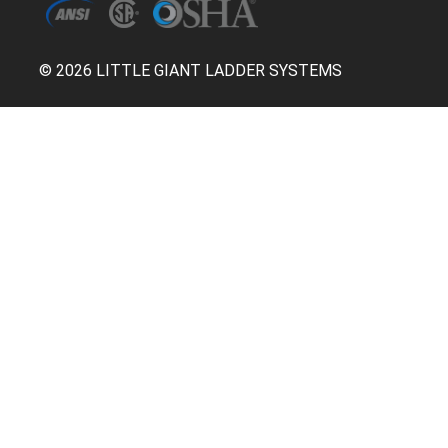
© 2026 LITTLE GIANT LADDER SYSTEMS