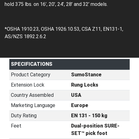
hold 375 lbs. on 16’, 20’, 24’, 28’ and 32’ models.
*OSHA 1910.23, OSHA 1926.10.53, CSA Z11, EN131-1,
AS/NZS 1892.2.6.2
SPECIFICATIONS
Product Category
SumoStance
Extension Lock
Rung Locks
Country Assembled
USA
Marketing Language
Europe
Duty Rating
EN 131 - 150 kg
Feet
Dual-position SURE-
SET™ pick foot