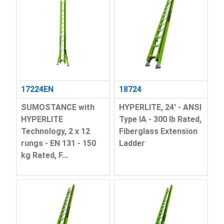
17224EN
18724
SUMOSTANCE with
HYPERLITE, 24' - ANSI
HYPERLITE
Type IA - 300 lb Rated,
Technology, 2 x 12
Fiberglass Extension
rungs - EN 131 - 150
Ladder
kg Rated, F...