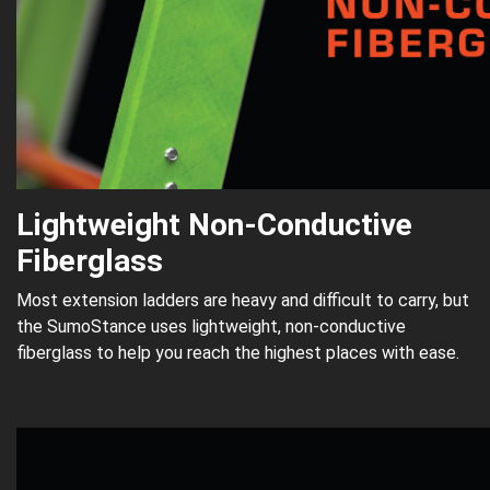
Lightweight Non-Conductive
Fiberglass
Most extension ladders are heavy and difficult to carry, but
the SumoStance uses lightweight, non-conductive
fiberglass to help you reach the highest places with ease.