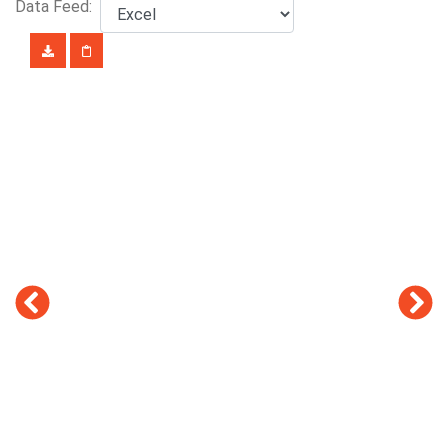
Data Feed: