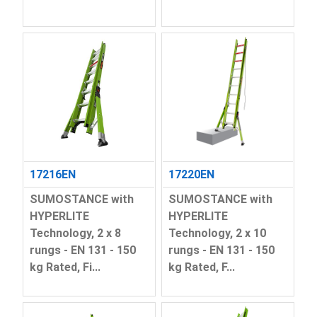
17216EN
17220EN
SUMOSTANCE with
SUMOSTANCE with
HYPERLITE
HYPERLITE
Technology, 2 x 8
Technology, 2 x 10
rungs - EN 131 - 150
rungs - EN 131 - 150
kg Rated, Fi...
kg Rated, F...