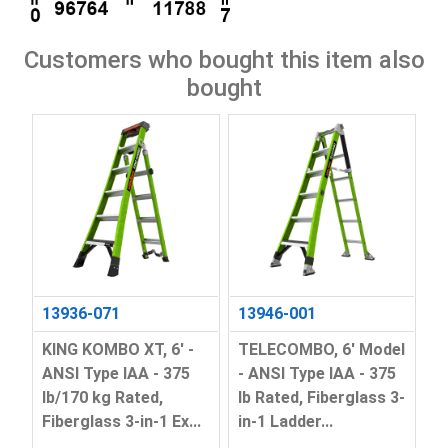
Customers who bought this item also
bought
13936-071
13946-001
KING KOMBO XT, 6' -
TELECOMBO, 6' Model
ANSI Type IAA - 375
- ANSI Type IAA - 375
lb/170 kg Rated,
lb Rated, Fiberglass 3-
Fiberglass 3-in-1 Ex...
in-1 Ladder...