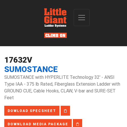
17632V
SUMOSTANCE
SUMOSTANCE with HYPERLITE Technology 32' - ANSI
Type IAA - 375 lb Rated, Fiberglass Extension Ladder with
GROUND CUE, Cable Hooks, CLAW, V-bar and SURE-SET
Feet
DOWLOAD SPECSHEET
DOWNLOAD MEDIA PACKAGE