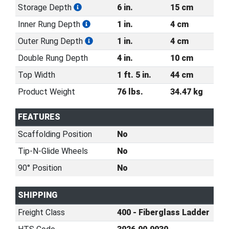
Storage Depth
6 in.
15 cm
Inner Rung Depth
1 in.
4 cm
Outer Rung Depth
1 in.
4 cm
Double Rung Depth
4 in.
10 cm
Top Width
1 ft. 5 in.
44 cm
Product Weight
76 lbs.
34.47 kg
FEATURES
Scaffolding Position
No
Tip-N-Glide Wheels
No
90° Position
No
SHIPPING
Freight Class
400 - Fiberglass Ladder