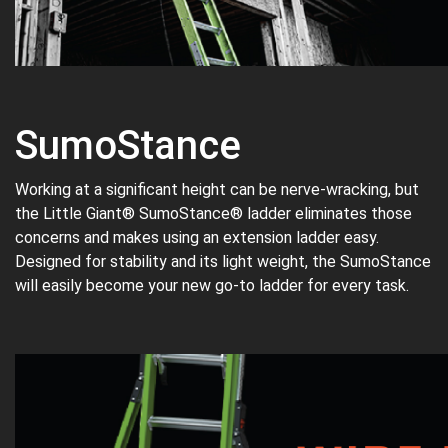
SumoStance
Working at a significant height can be nerve-wracking, but
the Little Giant® SumoStance® ladder eliminates those
concerns and makes using an extension ladder easy.
Designed for stability and its light weight, the SumoStance
will easily become your new go-to ladder for every task.