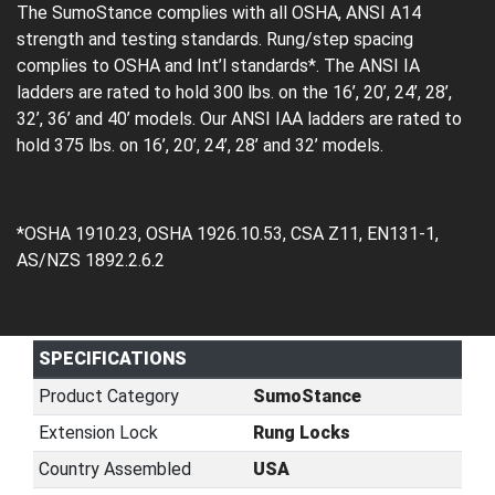
The SumoStance complies with all OSHA, ANSI A14
strength and testing standards. Rung/step spacing
complies to OSHA and Int’l standards*. The ANSI IA
ladders are rated to hold 300 lbs. on the 16’, 20’, 24’, 28’,
32’, 36’ and 40’ models. Our ANSI IAA ladders are rated to
hold 375 lbs. on 16’, 20’, 24’, 28’ and 32’ models.
*OSHA 1910.23, OSHA 1926.10.53, CSA Z11, EN131-1,
AS/NZS 1892.2.6.2
SPECIFICATIONS
Product Category
SumoStance
Extension Lock
Rung Locks
Country Assembled
USA