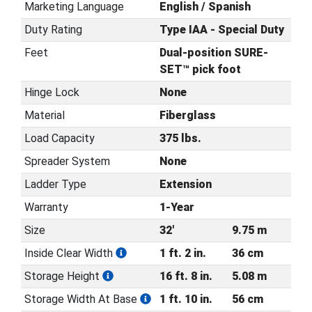
Marketing Language
English / Spanish
Duty Rating
Type IAA - Special Duty
Feet
Dual-position SURE-
SET™ pick foot
Hinge Lock
None
Material
Fiberglass
Load Capacity
375 lbs.
Spreader System
None
Ladder Type
Extension
Warranty
1-Year
Size
32'
9.75 m
Inside Clear Width
1 ft. 2 in.
36 cm
Storage Height
16 ft. 8 in.
5.08 m
Storage Width At Base
1 ft. 10 in.
56 cm