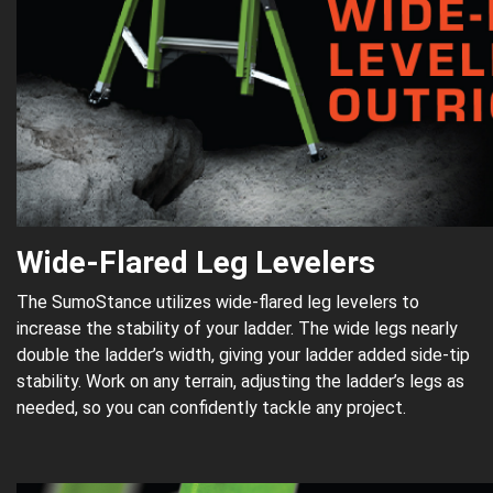
Wide-Flared Leg Levelers
The SumoStance utilizes wide-flared leg levelers to
increase the stability of your ladder. The wide legs nearly
double the ladder’s width, giving your ladder added side-tip
stability. Work on any terrain, adjusting the ladder’s legs as
needed, so you can confidently tackle any project.