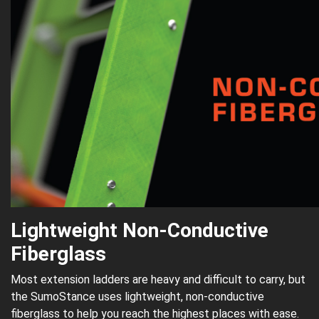
Lightweight Non-Conductive
Fiberglass
Most extension ladders are heavy and difficult to carry, but
the SumoStance uses lightweight, non-conductive
fiberglass to help you reach the highest places with ease.