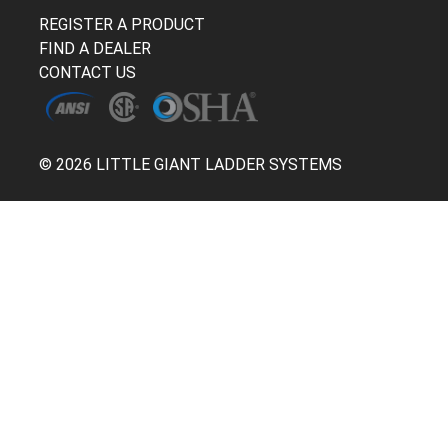
REGISTER A PRODUCT
FIND A DEALER
CONTACT US
© 2026 LITTLE GIANT LADDER SYSTEMS