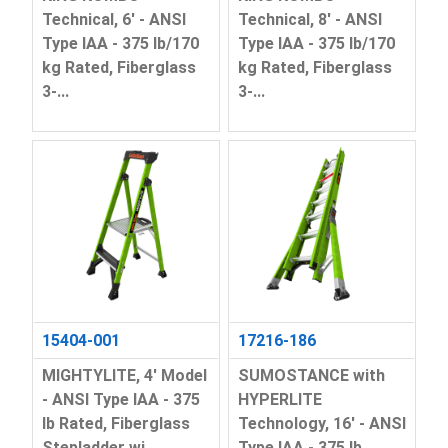
Technical, 6' - ANSI
Technical, 8' - ANSI
Type IAA - 375 lb/170
Type IAA - 375 lb/170
kg Rated, Fiberglass
kg Rated, Fiberglass
3-...
3-...
15404-001
17216-186
MIGHTYLITE, 4' Model
SUMOSTANCE with
- ANSI Type IAA - 375
HYPERLITE
lb Rated, Fiberglass
Technology, 16' - ANSI
Stepladder wi...
Type IAA - 375 lb