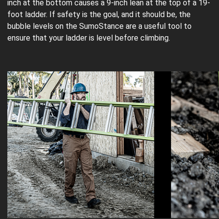
inch at the bottom causes a 9-inch lean at the top of a 19-
foot ladder. If safety is the goal, and it should be, the
bubble levels on the SumoStance are a useful tool to
ensure that your ladder is level before climbing.