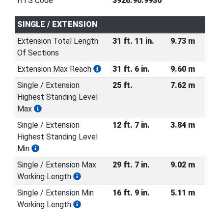
HTS Code
3926.90.9930
SINGLE / EXTENSION
Extension Total Length
31 ft. 11 in.
9.73 m
Of Sections
Extension Max Reach
31 ft. 6 in.
9.60 m
Single / Extension
25 ft.
7.62 m
Highest Standing Level
Max
Single / Extension
12 ft. 7 in.
3.84 m
Highest Standing Level
Min
Single / Extension Max
29 ft. 7 in.
9.02 m
Working Length
Single / Extension Min
16 ft. 9 in.
5.11 m
Working Length