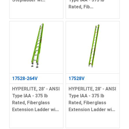
Rated, Fib...
17528-264V
17528V
HYPERLITE, 28' - ANSI
HYPERLITE, 28' - ANSI
Type IAA - 375 lb
Type IAA - 375 lb
Rated, Fiberglass
Rated, Fiberglass
Extension Ladder wi...
Extension Ladder wi...