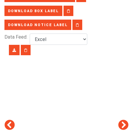
DOWNLOAD BOX LABEL
DOWNLOAD NOTICE LABEL
Data Feed: