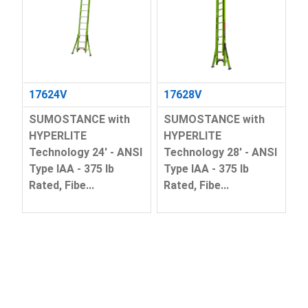
17624V
17628V
SUMOSTANCE with
SUMOSTANCE with
HYPERLITE
HYPERLITE
Technology 24' - ANSI
Technology 28' - ANSI
Type IAA - 375 lb
Type IAA - 375 lb
Rated, Fibe...
Rated, Fibe...