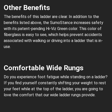
Other Benefits
The benefits of this ladder are clear. In addition to the
benefits listed above, the SumoStance increases safety
with its patent-pending Hi-Viz Green color. This color of
fiberglass is easy to see, which helps prevent accidents
associated with walking or driving into a ladder that is in-
use.
Comfortable Wide Rungs
Do you experience foot fatigue while standing on a ladder?
If you find yourself constantly shifting your weight to rest
your feet while at the top of the ladder, you are going to
love the comfort that our wide ladder rungs provide.