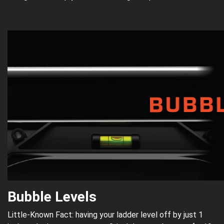
Bubble Levels
Little-Known Fact: having your ladder level off by just 1