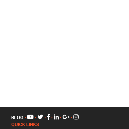
BLOG
•
•
•
•
•
•
QUICK LINKS