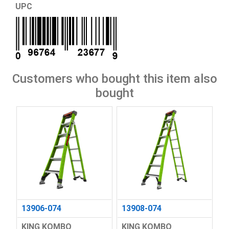
UPC
Customers who bought this item also
bought
13906-074
13908-074
KING KOMBO
KING KOMBO