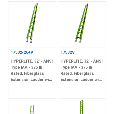
17532-264V
17532V
HYPERLITE, 32' - ANSI
HYPERLITE, 32' - ANSI
Type IAA - 375 lb
Type IAA - 375 lb
Rated, Fiberglass
Rated, Fiberglass
Extension Ladder wi...
Extension Ladder wi...