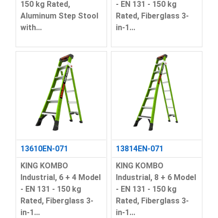
150 kg Rated,
- EN 131 - 150 kg
Aluminum Step Stool
Rated, Fiberglass 3-
with...
in-1...
13610EN-071
13814EN-071
KING KOMBO
KING KOMBO
Industrial, 6 + 4 Model
Industrial, 8 + 6 Model
- EN 131 - 150 kg
- EN 131 - 150 kg
Rated, Fiberglass 3-
Rated, Fiberglass 3-
in-1...
in-1...