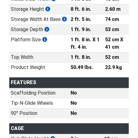
Storage Height
8 ft. 6 in.
2.60 m
Storage Width At Base
2 ft. 5 in.
74 cm
Storage Depth
1 ft. 9 in.
53 cm
Platform Size
1 ft. 8 in. X 1
52 cm X
ft. 4 in.
41 cm
Top Width
1 ft. 8 in.
52 cm
Product Weight
50.49 lbs.
22.9 kg
FEATURES
Scaffolding Position
No
Tip-N-Glide Wheels
No
90° Position
No
CAGE