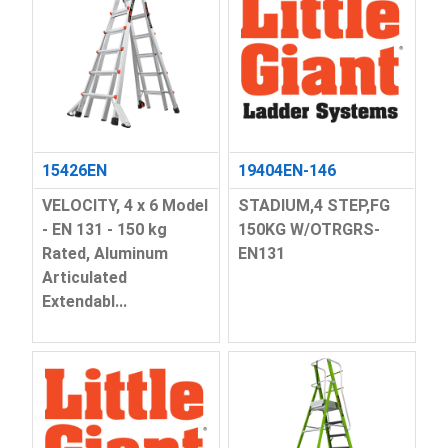
15426EN
19404EN-146
VELOCITY, 4 x 6 Model
STADIUM,4 STEP,FG
- EN 131 - 150 kg
150KG W/OTRGRS-
Rated, Aluminum
EN131
Articulated
Extendabl...