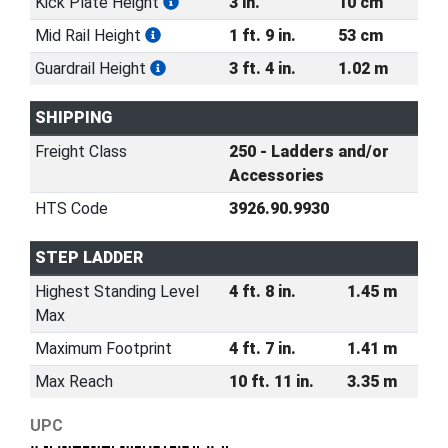
Kick Plate Height
3 in.
10 cm
Mid Rail Height
1 ft. 9 in.
53 cm
Guardrail Height
3 ft. 4 in.
1.02 m
SHIPPING
Freight Class
250 - Ladders and/or
Accessories
HTS Code
3926.90.9930
STEP LADDER
Highest Standing Level
4 ft. 8 in.
1.45 m
Max
Maximum Footprint
4 ft. 7 in.
1.41 m
Max Reach
10 ft. 11 in.
3.35 m
UPC