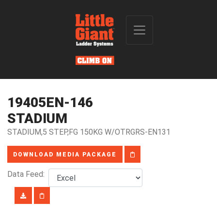
19405EN-146
STADIUM
STADIUM,5 STEP,FG 150KG W/OTRGRS-EN131
DOWNLOAD MEDIA PACKAGE
Data Feed: