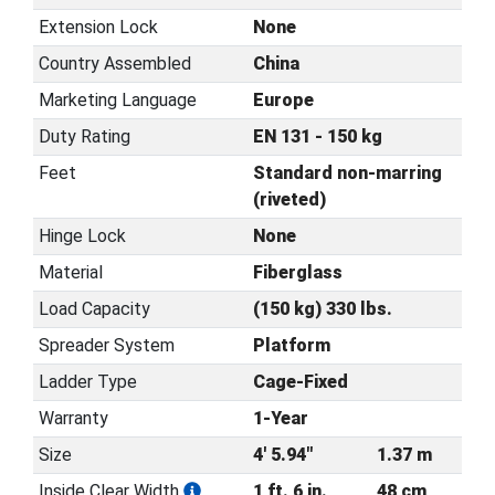
Extension Lock
None
Country Assembled
China
Marketing Language
Europe
Duty Rating
EN 131 - 150 kg
Feet
Standard non-marring
(riveted)
Hinge Lock
None
Material
Fiberglass
Load Capacity
(150 kg) 330 lbs.
Spreader System
Platform
Ladder Type
Cage-Fixed
Warranty
1-Year
Size
4' 5.94"
1.37 m
Inside Clear Width
1 ft. 6 in.
48 cm