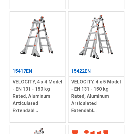
15417EN
15422EN
VELOCITY, 4 x 4 Model
VELOCITY, 4 x 5 Model
- EN 131 - 150 kg
- EN 131 - 150 kg
Rated, Aluminum
Rated, Aluminum
Articulated
Articulated
Extendabl...
Extendabl...