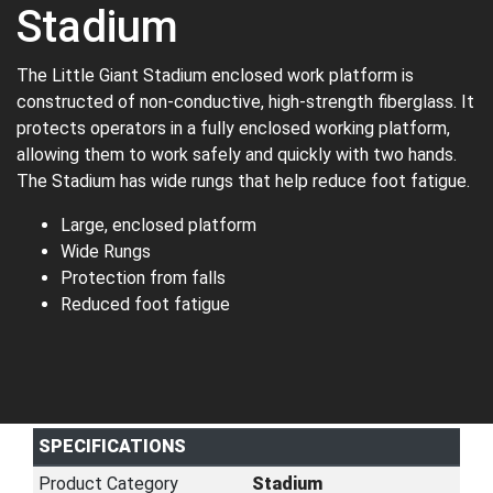
Stadium
The Little Giant Stadium enclosed work platform is
constructed of non-conductive, high-strength fiberglass. It
protects operators in a fully enclosed working platform,
allowing them to work safely and quickly with two hands.
The Stadium has wide rungs that help reduce foot fatigue.
Large, enclosed platform
Wide Rungs
Protection from falls
Reduced foot fatigue
SPECIFICATIONS
Product Category
Stadium