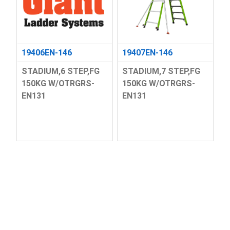
19406EN-146
19407EN-146
STADIUM,6 STEP,FG
STADIUM,7 STEP,FG
150KG W/OTRGRS-
150KG W/OTRGRS-
EN131
EN131