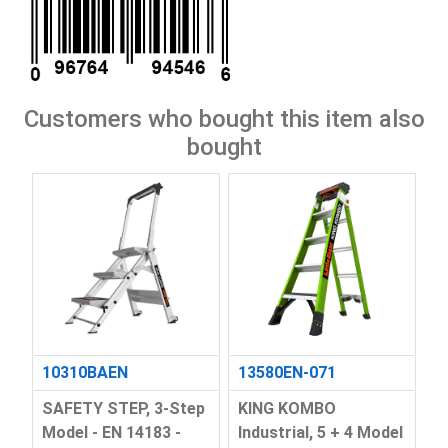
Customers who bought this item also
bought
10310BAEN
13580EN-071
SAFETY STEP, 3-Step
KING KOMBO
Model - EN 14183 -
Industrial, 5 + 4 Model