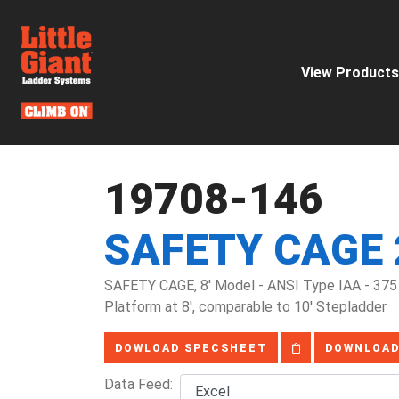
View Products
19708-146
SAFETY CAGE 
SAFETY CAGE, 8' Model - ANSI Type IAA - 375 
Platform at 8', comparable to 10' Stepladder
DOWLOAD SPECSHEET
DOWNLOAD
Data Feed: