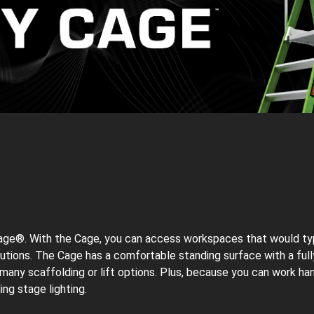
 Cage®. With the Cage, you can access workspaces that would typica
olutions. The Cage has a comfortable standing surface with a fu
 many scaffolding or lift options. Plus, because you can work ha
ing stage lighting.