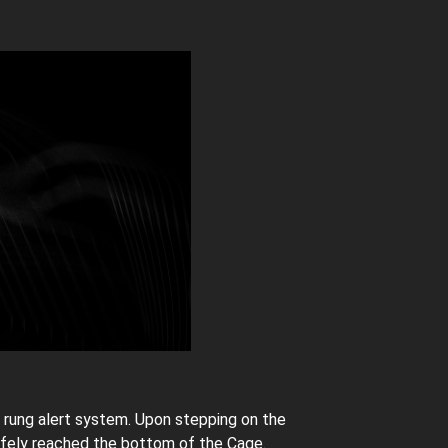
 rung alert system. Upon stepping on the
safely reached the bottom of the Cage.