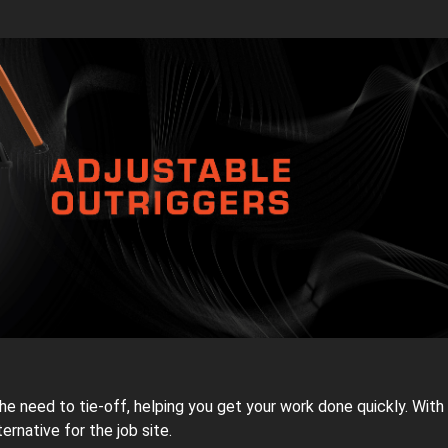
need to tie-off, helping you get your work done quickly. With 
ternative for the job site.