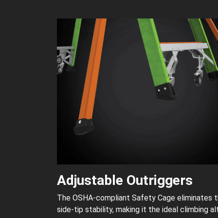
Adjustable Outriggers
The OSHA-compliant Safety Cage eliminates the 
side-tip stability, making it the ideal climbing al