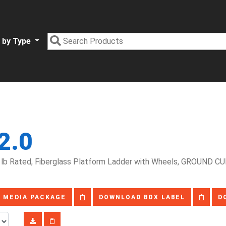
 by Type
2.0
lb Rated, Fiberglass Platform Ladder with Wheels, GROUND CUE
 MEDIA PACKAGE
DOWNLOAD BOX LABEL
D