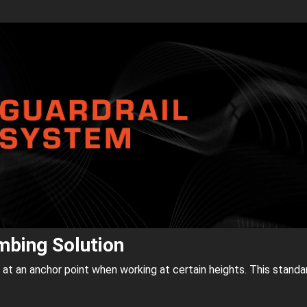
imbing Solution
f at an anchor point when working at certain heights. This standa