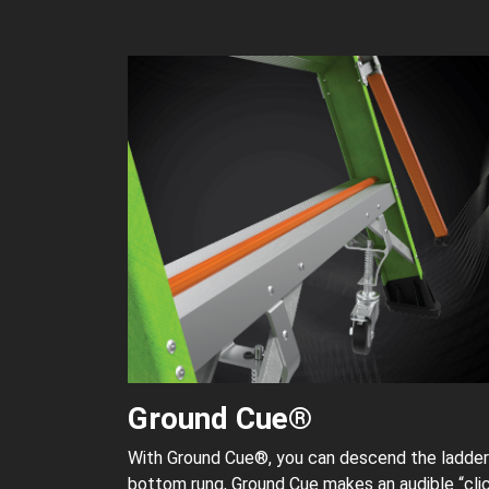
Ground Cue®
With Ground Cue®, you can descend the ladder 
bottom rung, Ground Cue makes an audible “clic