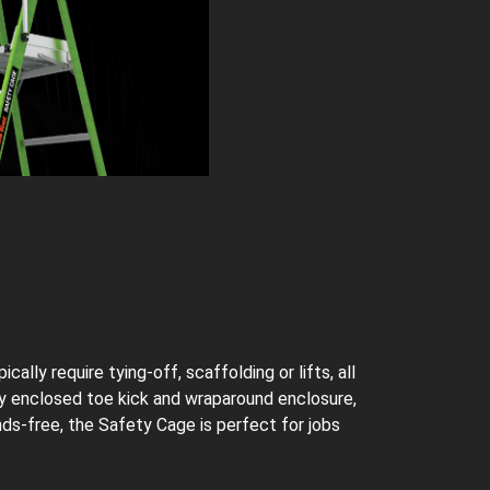
lly require tying-off, scaffolding or lifts, all
lly enclosed toe kick and wraparound enclosure,
nds-free, the Safety Cage is perfect for jobs