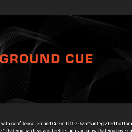
with confidence. Ground Cue is Little Giant’s integrated bottom
k” that you can hear and feel, letting you know that you have 