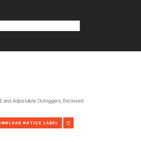
 and Adjustable Outriggers, Enclosed
OWNLOAD NOTICE LABEL