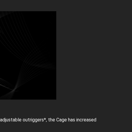
adjustable outriggers*, the Cage has increased