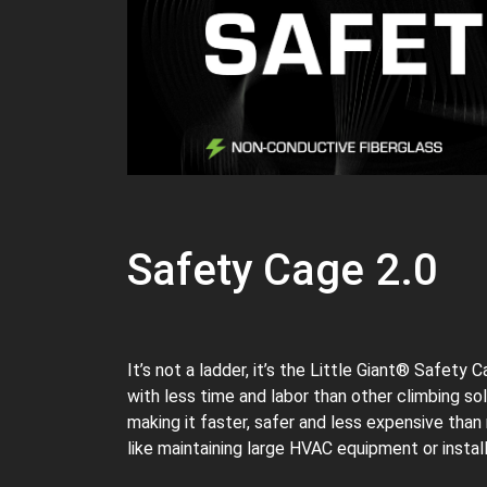
Safety Cage 2.0
It’s not a ladder, it’s the Little Giant® Safety
with less time and labor than other climbing s
making it faster, safer and less expensive than
like maintaining large HVAC equipment or install