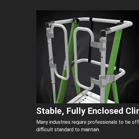
Stable, Fully Enclosed Cl
Many industries require professionals to tie of
difficult standard to maintain.