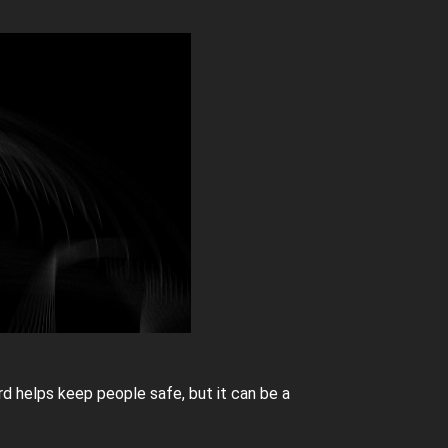
rd helps keep people safe, but it can be a