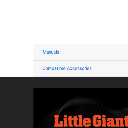
Manuals
Compatible Accessories