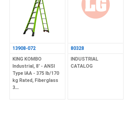
13908-072
80328
KING KOMBO
INDUSTRIAL
Industrial, 8' - ANSI
CATALOG
Type IAA - 375 lb/170
kg Rated, Fiberglass
3...