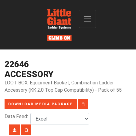
22646
ACCESSORY
LOOT BOX, Equipment Bucket, Combination Ladder
Accessory (KK 2.0 Top Cap Compatibility) - Pack of 55
DOWNLOAD MEDIA PACKAGE
Data Feed: