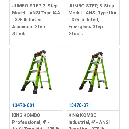
JUMBO STEP, 3-Step
JUMBO STEP, 3-Step
Model - ANSI Type IAA
Model - ANSI Type IAA
- 375 lb Rated,
- 375 lb Rated,
Aluminum Step
Fiberglass Step
Stool...
Stoo...
13470-001
13470-071
KING KOMBO
KING KOMBO
Professional, 4' -
Industrial, 4' - ANSI