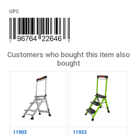
UPC
Customers who bought this item also
bought
11903
11933