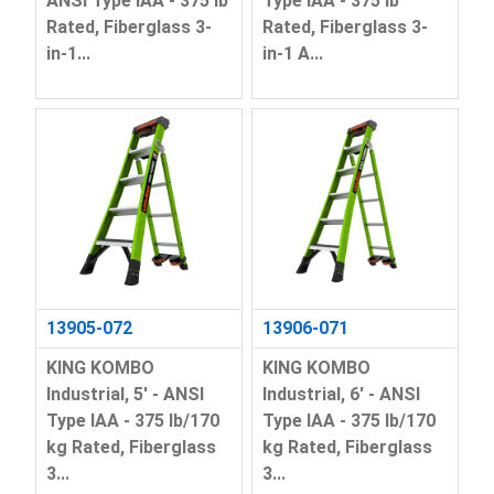
ANSI Type IAA - 375 lb
Type IAA - 375 lb
Rated, Fiberglass 3-
Rated, Fiberglass 3-
in-1...
in-1 A...
13905-072
13906-071
KING KOMBO
KING KOMBO
Industrial, 5' - ANSI
Industrial, 6' - ANSI
Type IAA - 375 lb/170
Type IAA - 375 lb/170
kg Rated, Fiberglass
kg Rated, Fiberglass
3...
3...