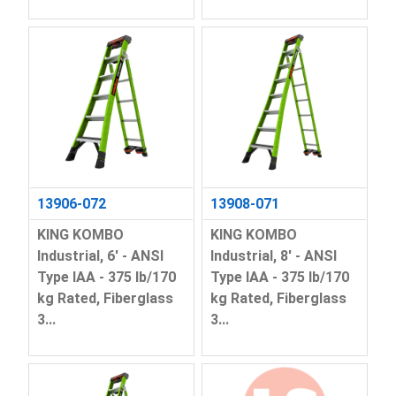
13906-072
13908-071
KING KOMBO
KING KOMBO
Industrial, 6' - ANSI
Industrial, 8' - ANSI
Type IAA - 375 lb/170
Type IAA - 375 lb/170
kg Rated, Fiberglass
kg Rated, Fiberglass
3...
3...