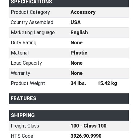
SPECIFICATIONS
Product Category
Accessory
Country Assembled
USA
Marketing Language
English
Duty Rating
None
Material
Plastic
Load Capacity
None
Warranty
None
Product Weight
34 lbs.
15.42 kg
FEATURES
SHIPPING
Freight Class
100 - Class 100
HTS Code
3926.90.9990