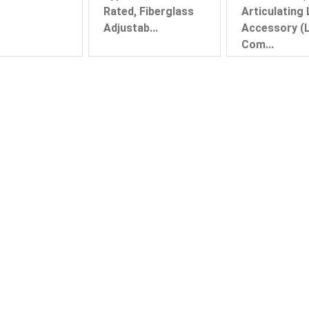
Rated, Fiberglass
Articulating
Adjustab...
Accessory (L
Com...