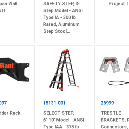
pan Wall
SAFETY STEP, 3-
Project T
off
Step Model - ANSI
Type IA - 300 lb
Rated, Aluminum
Step Stool...
097
15131-001
26999
dder Rack
SELECT STEP,
TRESTLE
6'-10' Model - ANSI
BRACKETS, R
Type IAA - 375 lb
Connectors,