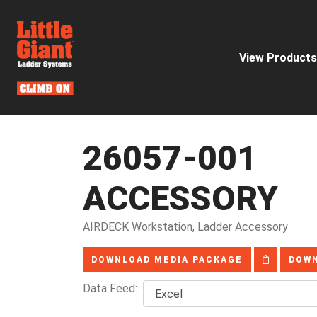
View Products
26057-001
ACCESSORY
AIRDECK Workstation, Ladder Accessory
DOWNLOAD MEDIA PACKAGE
DOWN
Data Feed: