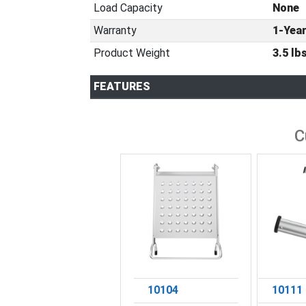
Load Capacity
None
Warranty
1-Yea
Product Weight
3.5 lbs
FEATURES
C
10104
10111