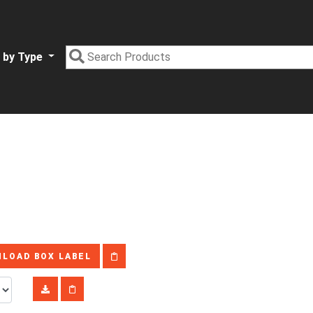
 by Type
LOAD BOX LABEL