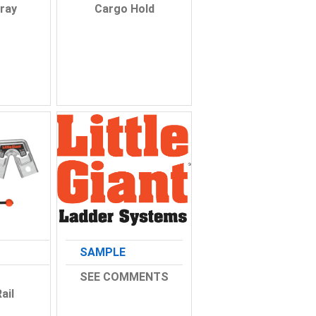
ray
Cargo Hold
SAMPLE
SEE COMMENTS
ail