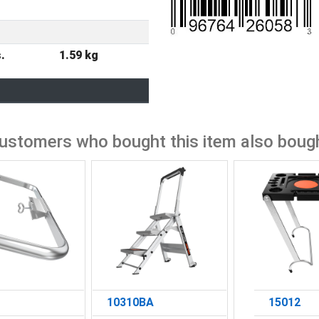
r
.
1.59 kg
ustomers who bought this item also boug
10310BA
15012