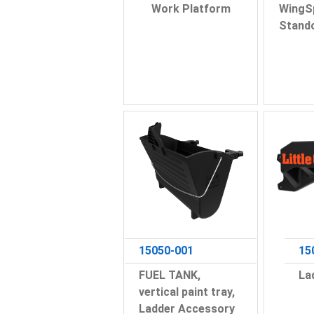
Work Platform
WingS
Stand
15050-001
15
FUEL TANK,
La
vertical paint tray,
Ladder Accessory