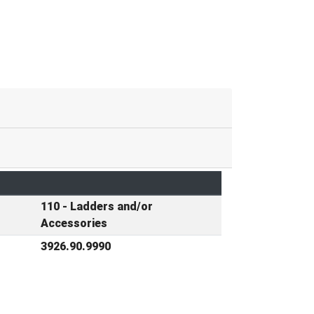
110 - Ladders and/or
Accessories
3926.90.9990