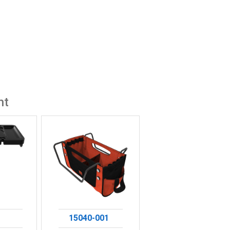
ht
15040-001