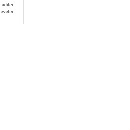
 Ladder
eveler