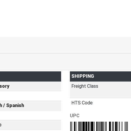
SHIPPING
sory
Freight Class
HTS Code
h / Spanish
UPC
c