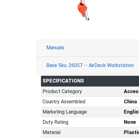
Manuals
Base Sku: 26057 -- AirDeck Workstation
SPECIFICATIONS
Product Category
Acces
Country Assembled
China
Marketing Language
Englis
Duty Rating
None
Material
Plasti