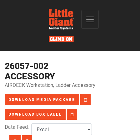
26057-002
ACCESSORY
AIRDECK Workstation, Ladder Accessory
DOWNLOAD MEDIA PACKAGE
DOWNLOAD BOX LABEL
Data Feed: