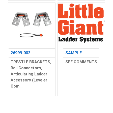
26999-002
SAMPLE
TRESTLE BRACKETS,
SEE COMMENTS
Rail Connectors,
Articulating Ladder
Accessory (Leveler
Com...