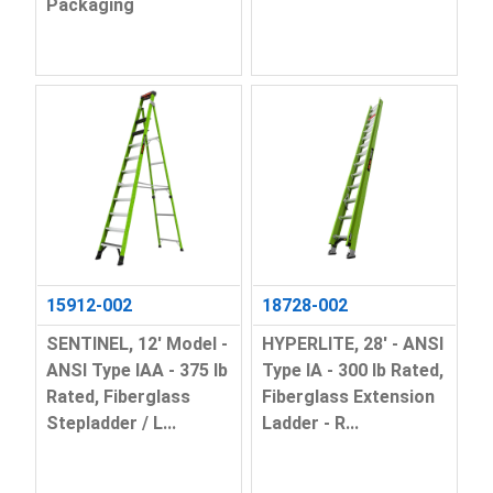
Packaging
15912-002
18728-002
SENTINEL, 12' Model -
HYPERLITE, 28' - ANSI
ANSI Type IAA - 375 lb
Type IA - 300 lb Rated,
Rated, Fiberglass
Fiberglass Extension
Stepladder / L...
Ladder - R...