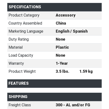
SPECIFICATIONS
Product Category
Accessory
Country Assembled
China
Marketing Language
English / Spanish
Duty Rating
None
Material
Plastic
Load Capacity
None
Warranty
1-Year
Product Weight
3.5 lbs.
1.59 kg
FEATURES
SHIPPING
Freight Class
300 - AL and/or FG