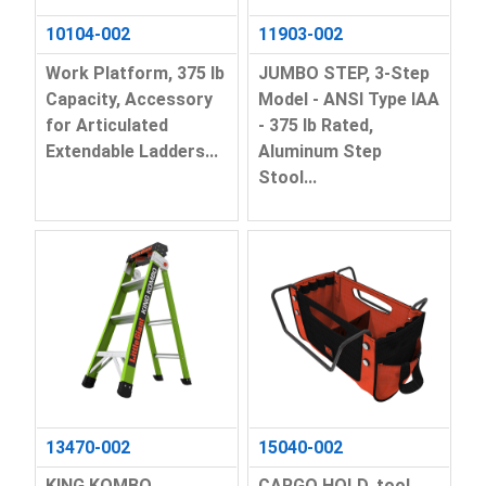
10104-002
11903-002
Work Platform, 375 lb
JUMBO STEP, 3-Step
Capacity, Accessory
Model - ANSI Type IAA
for Articulated
- 375 lb Rated,
Extendable Ladders...
Aluminum Step
Stool...
13470-002
15040-002
KING KOMBO
CARGO HOLD, tool