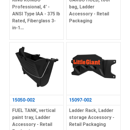
Professional, 4' -
bag, Ladder
ANSI Type IAA - 375 lb
Accessory - Retail
Rated, Fiberglass 3-
Packaging
in-1...
15050-002
15097-002
FUEL TANK, vertical
Ladder Rack, Ladder
paint tray, Ladder
storage Accessory -
Accessory - Retail
Retail Packaging