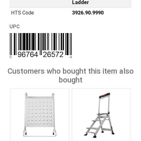
Ladder
HTS Code
3926.90.9990
UPC
Customers who bought this item also
bought