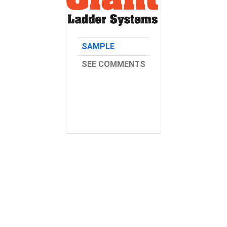
SAMPLE
SEE COMMENTS