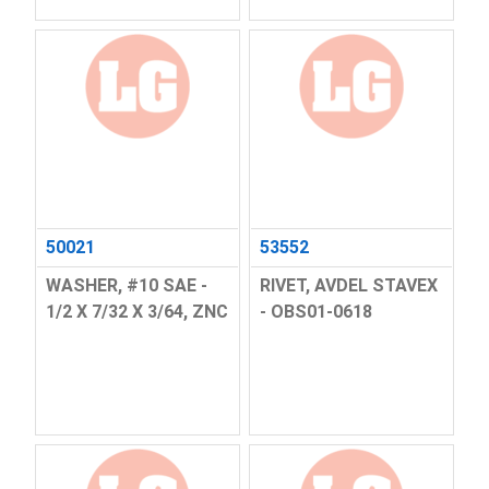
50021
53552
WASHER, #10 SAE -
RIVET, AVDEL STAVEX
1/2 X 7/32 X 3/64, ZNC
- OBS01-0618