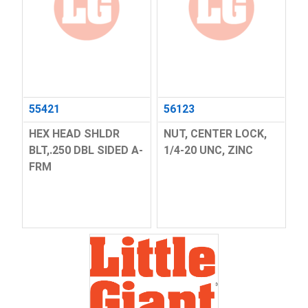
55421
56123
HEX HEAD SHLDR
NUT, CENTER LOCK,
BLT,.250 DBL SIDED A-
1/4-20 UNC, ZINC
FRM