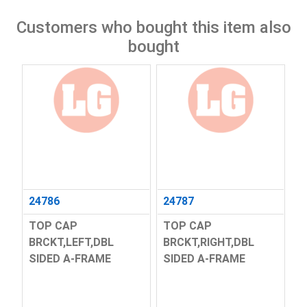
Customers who bought this item also
bought
24786
24787
TOP CAP
TOP CAP
BRCKT,LEFT,DBL
BRCKT,RIGHT,DBL
SIDED A-FRAME
SIDED A-FRAME