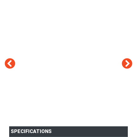
SPECIFICATIONS