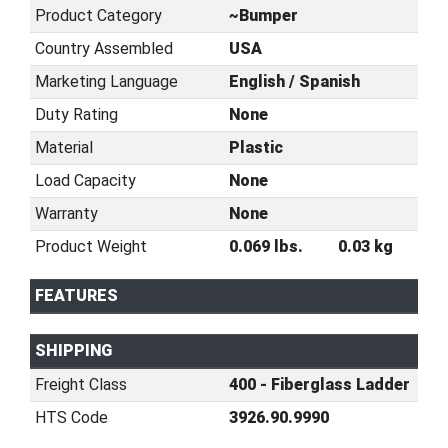
Product Category
~Bumper
Country Assembled
USA
Marketing Language
English / Spanish
Duty Rating
None
Material
Plastic
Load Capacity
None
Warranty
None
Product Weight
0.069 lbs.
0.03 kg
FEATURES
SHIPPING
Freight Class
400 - Fiberglass Ladder
HTS Code
3926.90.9990