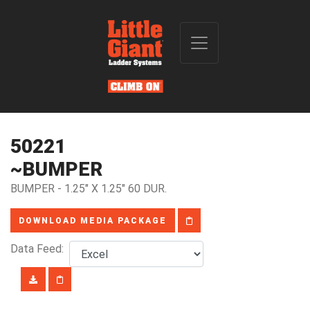
50221
~BUMPER
BUMPER - 1.25" X 1.25" 60 DUR.
DOWNLOAD MEDIA PACKAGE
Data Feed: