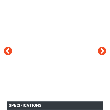
SPECIFICATIONS