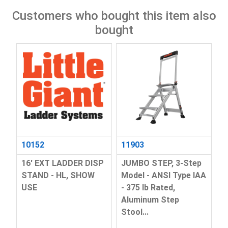
Customers who bought this item also
bought
10152
11903
16' EXT LADDER DISP
JUMBO STEP, 3-Step
STAND - HL, SHOW
Model - ANSI Type IAA
USE
- 375 lb Rated,
Aluminum Step
Stool...