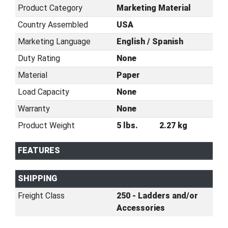
Product Category
Marketing Material
Country Assembled
USA
Marketing Language
English / Spanish
Duty Rating
None
Material
Paper
Load Capacity
None
Warranty
None
Product Weight
5 lbs.
2.27 kg
FEATURES
SHIPPING
Freight Class
250 - Ladders and/or
Accessories