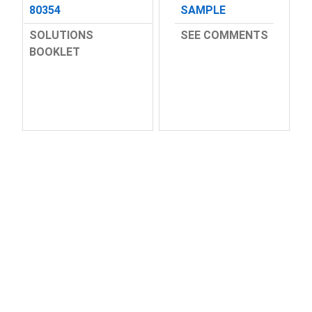
80354
SAMPLE
SOLUTIONS
SEE COMMENTS
BOOKLET