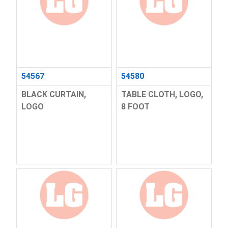
54567
54580
BLACK CURTAIN,
TABLE CLOTH, LOGO,
LOGO
8 FOOT