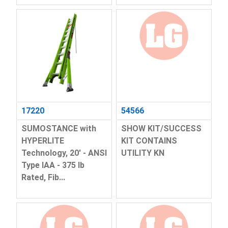
17220
54566
SUMOSTANCE with
SHOW KIT/SUCCESS
HYPERLITE
KIT CONTAINS
Technology, 20' - ANSI
UTILITY KN
Type IAA - 375 lb
Rated, Fib...