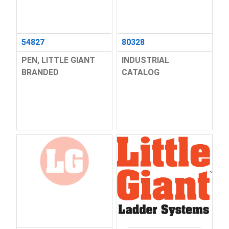
54827
80328
PEN, LITTLE GIANT
INDUSTRIAL
BRANDED
CATALOG