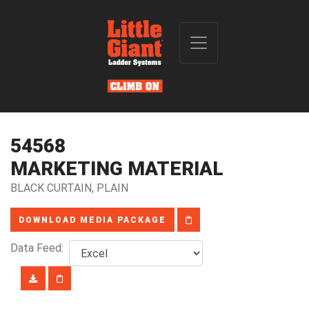
54568
MARKETING MATERIAL
BLACK CURTAIN, PLAIN
DOWNLOAD MEDIA PACKAGE
Data Feed: