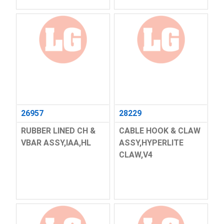
26957
28229
RUBBER LINED CH &
CABLE HOOK & CLAW
VBAR ASSY,IAA,HL
ASSY,HYPERLITE
CLAW,V4