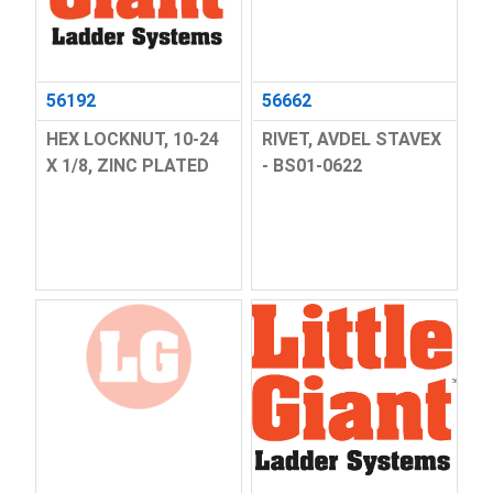
56192
56662
HEX LOCKNUT, 10-24
RIVET, AVDEL STAVEX
X 1/8, ZINC PLATED
- BS01-0622