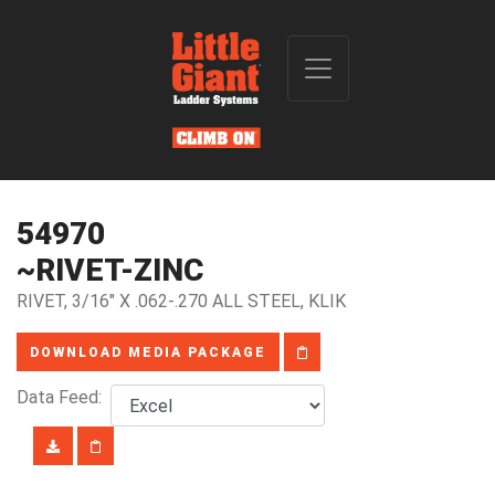
54970
~RIVET-ZINC
RIVET, 3/16" X .062-.270 ALL STEEL, KLIK
DOWNLOAD MEDIA PACKAGE
Data Feed: