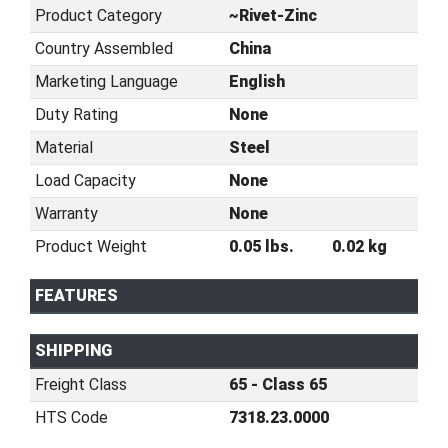
Product Category
~Rivet-Zinc
Country Assembled
China
Marketing Language
English
Duty Rating
None
Material
Steel
Load Capacity
None
Warranty
None
Product Weight
0.05 lbs.
0.02 kg
FEATURES
SHIPPING
Freight Class
65 - Class 65
HTS Code
7318.23.0000