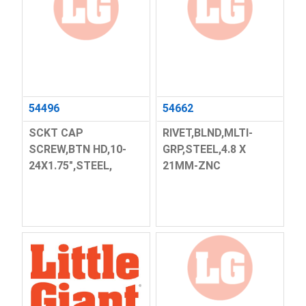
54496
54662
SCKT CAP
RIVET,BLND,MLTI-
SCREW,BTN HD,10-
GRP,STEEL,4.8 X
24X1.75",STEEL,
21MM-ZNC