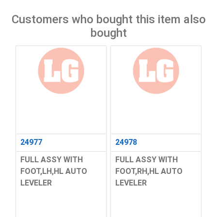
Customers who bought this item also
bought
24977
24978
FULL ASSY WITH
FULL ASSY WITH
FOOT,LH,HL AUTO
FOOT,RH,HL AUTO
LEVELER
LEVELER