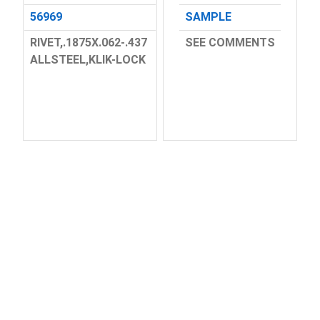
56969
SAMPLE
RIVET,.1875X.062-.437
SEE COMMENTS
ALLSTEEL,KLIK-LOCK