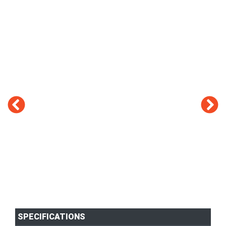
SPECIFICATIONS