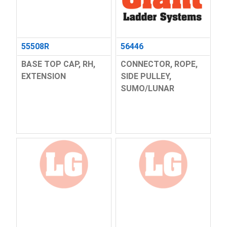
55508R
56446
BASE TOP CAP, RH,
CONNECTOR, ROPE,
EXTENSION
SIDE PULLEY,
SUMO/LUNAR