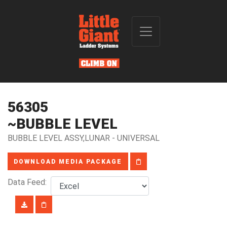
56305
~BUBBLE LEVEL
BUBBLE LEVEL ASSY,LUNAR - UNIVERSAL
DOWNLOAD MEDIA PACKAGE
Data Feed: