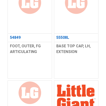
54849
55508L
FOOT, OUTER, FG
BASE TOP CAP, LH,
ARTICULATING
EXTENSION