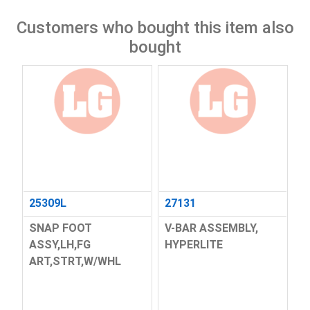
Customers who bought this item also
bought
25309L
27131
SNAP FOOT
V-BAR ASSEMBLY,
ASSY,LH,FG
HYPERLITE
ART,STRT,W/WHL