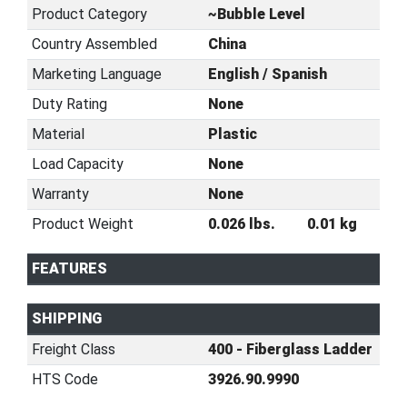
Product Category
~Bubble Level
Country Assembled
China
Marketing Language
English / Spanish
Duty Rating
None
Material
Plastic
Load Capacity
None
Warranty
None
Product Weight
0.026 lbs.
0.01 kg
FEATURES
SHIPPING
Freight Class
400 - Fiberglass Ladder
HTS Code
3926.90.9990