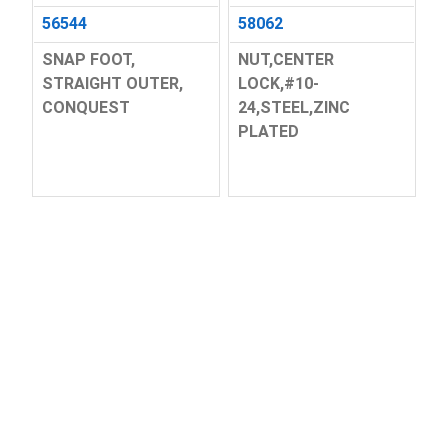
56544
58062
SNAP FOOT,
NUT,CENTER
STRAIGHT OUTER,
LOCK,#10-
CONQUEST
24,STEEL,ZINC
PLATED