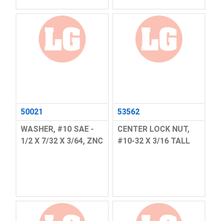
50021
53562
WASHER, #10 SAE -
CENTER LOCK NUT,
1/2 X 7/32 X 3/64, ZNC
#10-32 X 3/16 TALL