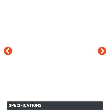
SPECIFICATIONS