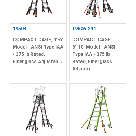
19504
19506-244
COMPACT CAGE, 4'-6'
COMPACT CAGE,
Model - ANSI Type IAA
6'-10' Model - ANSI
- 375 lb Rated,
Type IAA - 375 lb
Fiberglass Adjustab...
Rated, Fiberglass
Adjusta...