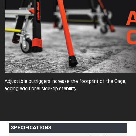
Adjustable outriggers increase the footprint of the Cage,
adding additional side-tip stability
SPECIFICATIONS