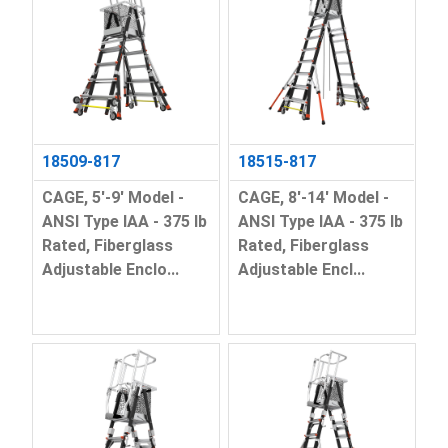
18509-817
18515-817
CAGE, 5'-9' Model -
CAGE, 8'-14' Model -
ANSI Type IAA - 375 lb
ANSI Type IAA - 375 lb
Rated, Fiberglass
Rated, Fiberglass
Adjustable Enclo...
Adjustable Encl...