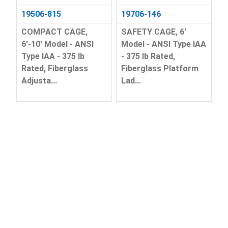
19506-815
19706-146
COMPACT CAGE,
SAFETY CAGE, 6'
6'-10' Model - ANSI
Model - ANSI Type IAA
Type IAA - 375 lb
- 375 lb Rated,
Rated, Fiberglass
Fiberglass Platform
Adjusta...
Lad...