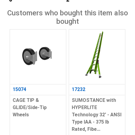
Customers who bought this item also
bought
15074
17232
CAGE TIP &
SUMOSTANCE with
GLIDE/Side-Tip
HYPERLITE
Wheels
Technology 32' - ANSI
Type IAA - 375 lb
Rated, Fibe...