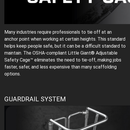
Many industries require professionals to tie off at an
anchor point when working at certain heights. This standard
helps keep people safe, but it can be a difficult standard to
maintain. The OSHA-compliant Little Giant® Adjustable
Safety Cage™ eliminates the need to tie-off, making jobs
faster, safer, and less expensive than many scaffolding
options.
GUARDRAIL SYSTEM