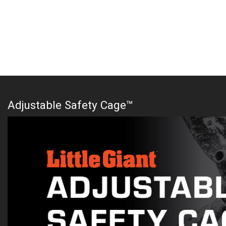
Adjustable Safety Cage™