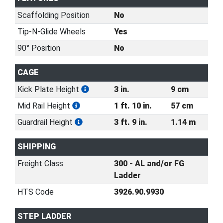
Scaffolding Position
No
Tip-N-Glide Wheels
Yes
90° Position
No
CAGE
Kick Plate Height
3 in.
9 cm
Mid Rail Height
1 ft. 10 in.
57 cm
Guardrail Height
3 ft. 9 in.
1.14 m
SHIPPING
Freight Class
300 - AL and/or FG
Ladder
HTS Code
3926.90.9930
STEP LADDER