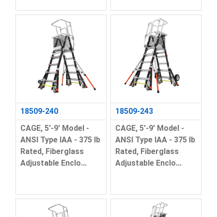
18509-240
18509-243
CAGE, 5'-9' Model -
CAGE, 5'-9' Model -
ANSI Type IAA - 375 lb
ANSI Type IAA - 375 lb
Rated, Fiberglass
Rated, Fiberglass
Adjustable Enclo...
Adjustable Enclo...