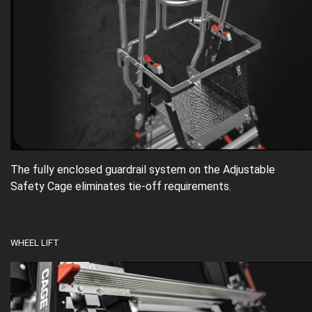
The fully enclosed guardrail system on the Adjustable
Safety Cage eliminates tie-off requirements.
WHEEL LIFT