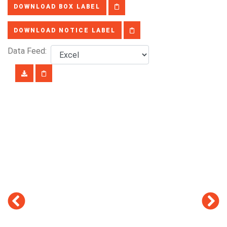
DOWNLOAD BOX LABEL
DOWNLOAD NOTICE LABEL
Data Feed: