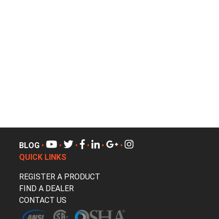
BLOG
•
•
•
•
•
•
QUICK LINKS
REGISTER A PRODUCT
FIND A DEALER
CONTACT US