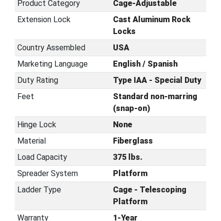
Product Category
Cage-Adjustable
Extension Lock
Cast Aluminum Rock
Locks
Country Assembled
USA
Marketing Language
English / Spanish
Duty Rating
Type IAA - Special Duty
Feet
Standard non-marring
(snap-on)
Hinge Lock
None
Material
Fiberglass
Load Capacity
375 lbs.
Spreader System
Platform
Ladder Type
Cage - Telescoping
Platform
Warranty
1-Year