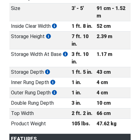
Size
3' - 5'
91 cm - 1.52
m
Inside Clear Width
1 ft. 8 in.
52 cm
Storage Height
7 ft. 10
2.39 m
in.
Storage Width At Base
3 ft. 10
1.17 m
in.
Storage Depth
1 ft. 5 in.
43 cm
Inner Rung Depth
1 in.
4 cm
Outer Rung Depth
1 in.
4 cm
Double Rung Depth
3 in.
10 cm
Top Width
2 ft. 2 in.
66 cm
Product Weight
105 lbs.
47.62 kg
FEATURES