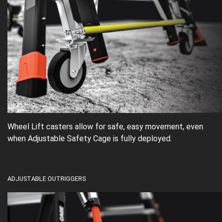
Wheel Lift casters allow for safe, easy movement, even
when Adjustable Safety Cage is fully deployed.
ADJUSTABLE OUTRIGGERS