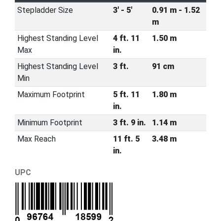
Stepladder Size
3' - 5'
0.91 m - 1.52
m
Highest Standing Level
4 ft. 11
1.50 m
Max
in.
Highest Standing Level
3 ft.
91 cm
Min
Maximum Footprint
5 ft. 11
1.80 m
in.
Minimum Footprint
3 ft. 9 in.
1.14 m
Max Reach
11 ft. 5
3.48 m
in.
UPC