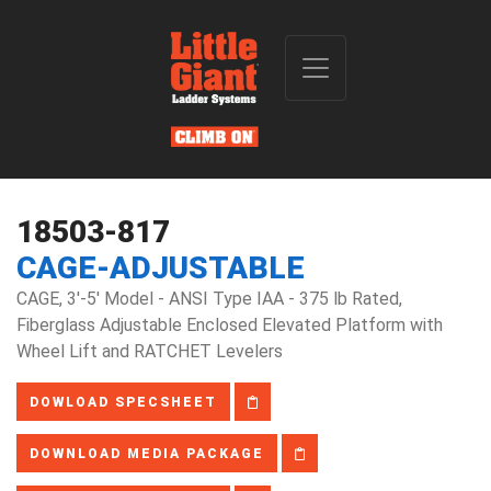
18503-817
CAGE-ADJUSTABLE
CAGE, 3'-5' Model - ANSI Type IAA - 375 lb Rated,
Fiberglass Adjustable Enclosed Elevated Platform with
Wheel Lift and RATCHET Levelers
DOWLOAD SPECSHEET
DOWNLOAD MEDIA PACKAGE