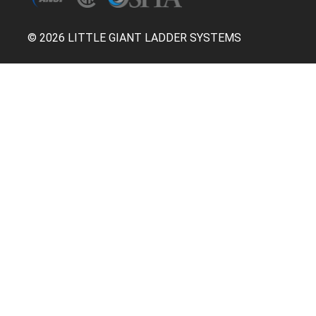
© 2026 LITTLE GIANT LADDER SYSTEMS