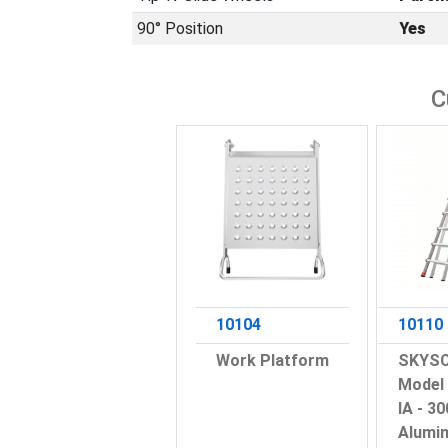
90° Position
Yes
C
10104
10110
Work Platform
SKYSC
Model 
IA - 30
Alumi