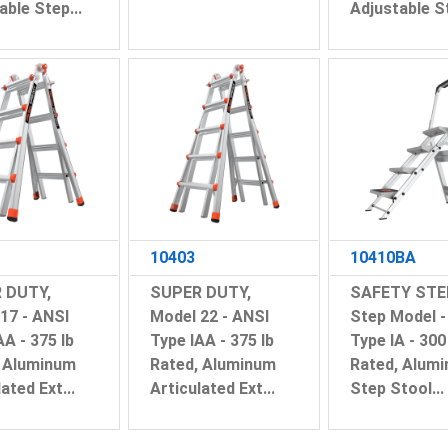
able Step...
Adjustable St
10403
10410BA
 DUTY,
SUPER DUTY,
SAFETY STEP
17 - ANSI
Model 22 - ANSI
Step Model -
AA - 375 lb
Type IAA - 375 lb
Type IA - 300
, Aluminum
Rated, Aluminum
Rated, Alum
ated Ext...
Articulated Ext...
Step Stool...