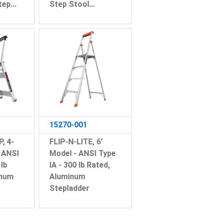
ep...
Step Stool...
15270-001
, 4-
FLIP-N-LITE, 6'
 ANSI
Model - ANSI Type
 lb
IA - 300 lb Rated,
inum
Aluminum
Stepladder