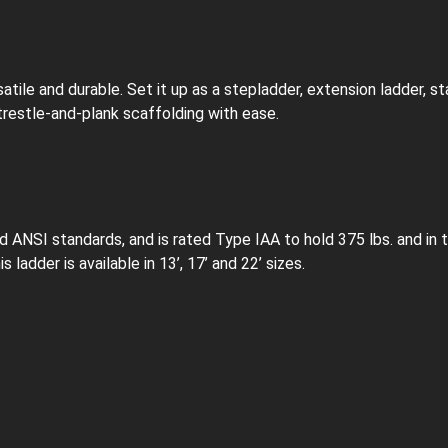
atile and durable. Set it up as a stepladder, extension ladder, st
 trestle-and-plank scaffolding with ease.
NSI standards, and is rated Type IAA to hold 375 lbs. and in t
 ladder is available in 13’, 17’ and 22’ sizes.