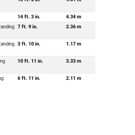
14 ft. 3 in.
4.34 m
tanding
7 ft. 9 in.
2.36 m
tanding
3 ft. 10 in.
1.17 m
ing
10 ft. 11 in.
3.33 m
ng
6 ft. 11 in.
2.11 m