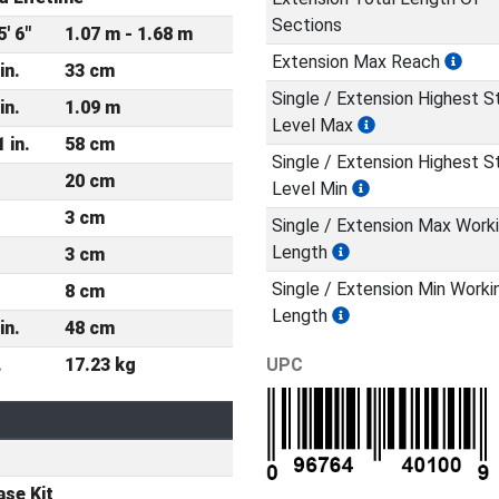
Sections
5' 6"
1.07 m - 1.68 m
Extension Max Reach
in.
33 cm
Single / Extension Highest S
in.
1.09 m
Level Max
1 in.
58 cm
Single / Extension Highest S
20 cm
Level Min
3 cm
Single / Extension Max Work
Length
3 cm
Single / Extension Min Worki
8 cm
Length
in.
48 cm
.
17.23 kg
UPC
se Kit