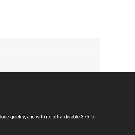
e quickly; and with its ultra-durable 375 lb.