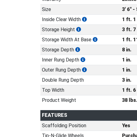
Size
3' 6" - 
Inside Clear Width
1 ft. 1 
Storage Height
3 ft. 7 
Storage Width At Base
1 ft. 1
Storage Depth
8 in.
Inner Rung Depth
1 in.
Outer Rung Depth
1 in.
Double Rung Depth
3 in.
Top Width
1 ft. 6 
Product Weight
38 lbs
FEATURES
Scaffolding Position
Yes
Tip-N-Glide Wheels
Purcha