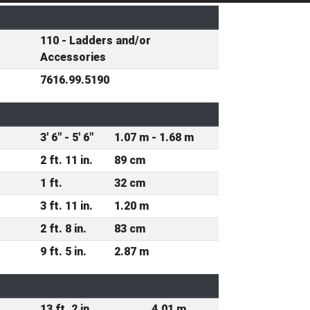
110 - Ladders and/or
Accessories
7616.99.5190
3' 6" - 5' 6"
1.07 m - 1.68 m
2 ft. 11 in.
89 cm
1 ft.
32 cm
3 ft. 11 in.
1.20 m
2 ft. 8 in.
83 cm
9 ft. 5 in.
2.87 m
13 ft. 2 in.
4.01 m