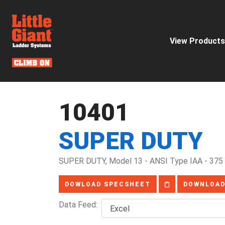
View Products
10401
SUPER DUTY
SUPER DUTY, Model 13 - ANSI Type IAA - 375 
DOWLOAD SPECSHEET
DOWNLOAD
Data Feed: