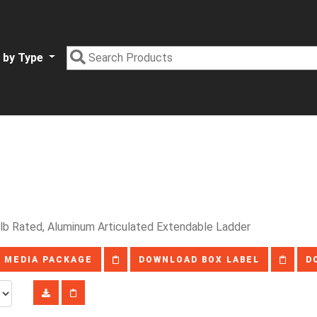
 by Type
lb Rated, Aluminum Articulated Extendable Ladder
 MEDIA PACKAGE
DOWNLOAD BOX LABEL
D