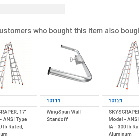
ustomers who bought this item also boug
10111
10121
RAPER, 17'
WingSpan Wall
SKYSCRAPER
- ANSI Type
Standoff
Model - ANSI
0 lb Rated,
IA - 300 lb Ra
num
Aluminum