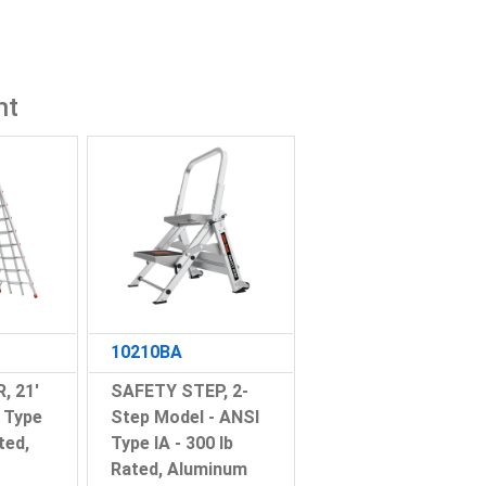
ht
10210BA
, 21'
SAFETY STEP, 2-
 Type
Step Model - ANSI
ted,
Type IA - 300 lb
Rated, Aluminum