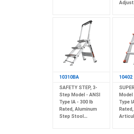
Adjust
10310BA
10402
SAFETY STEP, 3-
SUPER
Step Model - ANSI
Model 
Type IA - 300 lb
Type I
Rated, Aluminum
Rated
Step Stool...
Articul