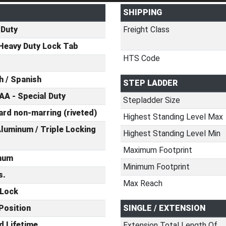
SHIPPING
 Duty
Freight Class
Heavy Duty Lock Tab
HTS Code
h / Spanish
STEP LADDER
AA - Special Duty
Stepladder Size
rd non-marring (riveted)
Highest Standing Level Max
luminum / Triple Locking
Highest Standing Level Min
Maximum Footprint
num
Minimum Footprint
s.
Max Reach
 Lock
Position
SINGLE / EXTENSION
d Lifetime
Extension Total Length Of