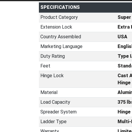
SPECIFICATIONS
Product Category
Super
Extension Lock
Extra 
Country Assembled
USA
Marketing Language
Englis
Duty Rating
Type I
Feet
Standa
Hinge Lock
Cast A
Hinge
Material
Alumi
Load Capacity
375 lb
Spreader System
Hinge
Ladder Type
Multi-
Warranty
Limite