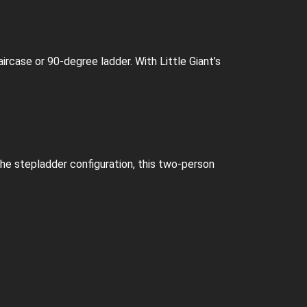
aircase or 90-degree ladder. With Little Giant’s
he stepladder configuration, this two-person