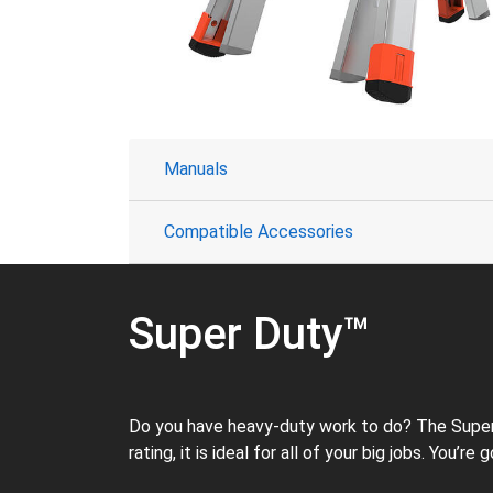
Manuals
Compatible Accessories
Super Duty™
Do you have heavy-duty work to do? The Super D
rating, it is ideal for all of your big jobs. You’r