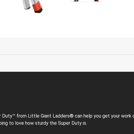
uty™ from Little Giant Ladders® can help you get your work don
e going to love how sturdy the Super Duty is.