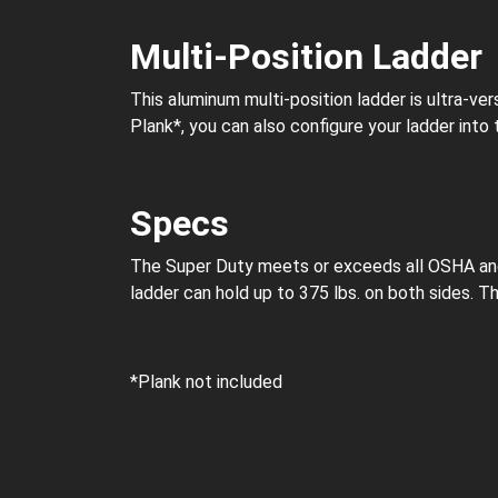
Multi-Position Ladder
This aluminum multi-position ladder is ultra-vers
Plank*, you can also configure your ladder into
Specs
The Super Duty meets or exceeds all OSHA and A
ladder can hold up to 375 lbs. on both sides. This
*Plank not included