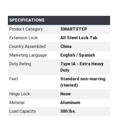
SPECIFICATIONS
Product Category
SMARTSTEP
Extension Lock
All Steel Lock Tab
Country Assembled
China
Marketing Language
English / Spanish
Duty Rating
Type IA - Extra Heavy
Duty
Feet
Standard non-marring
(riveted)
Hinge Lock
None
Material
Aluminum
Load Capacity
300 lbs.