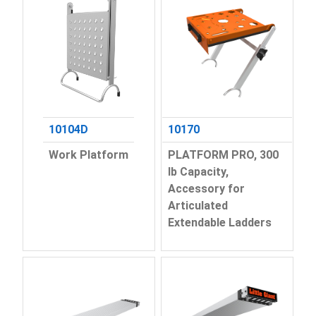
10104D
10170
Work Platform
PLATFORM PRO, 300
lb Capacity,
Accessory for
Articulated
Extendable Ladders