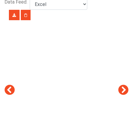
Data Feed: