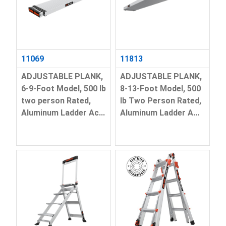
11069
11813
ADJUSTABLE PLANK,
ADJUSTABLE PLANK,
6-9-Foot Model, 500 lb
8-13-Foot Model, 500
two person Rated,
lb Two Person Rated,
Aluminum Ladder Ac...
Aluminum Ladder A...