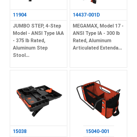
11904
14437-001D
JUMBO STEP, 4-Step
MEGAMAX, Model 17 -
Model - ANSI Type IAA
ANSI Type IA - 300 lb
- 375 lb Rated,
Rated, Aluminum
Aluminum Step
Articulated Extenda...
Stool...
15038
15040-001