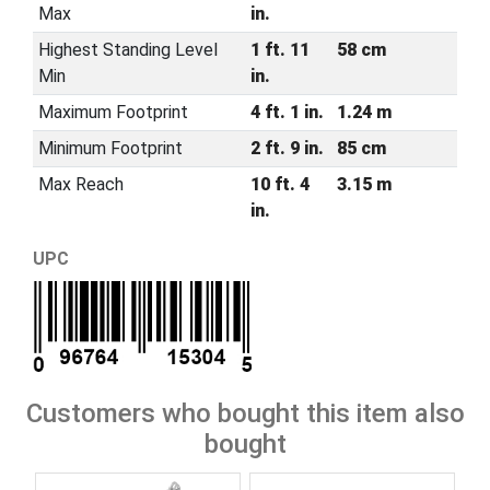
Max
in.
Highest Standing Level
1 ft. 11
58 cm
Min
in.
Maximum Footprint
4 ft. 1 in.
1.24 m
Minimum Footprint
2 ft. 9 in.
85 cm
Max Reach
10 ft. 4
3.15 m
in.
UPC
Customers who bought this item also
bought