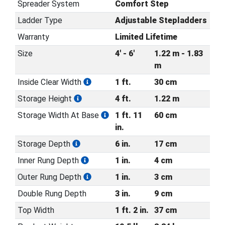
Spreader System
Comfort Step
Ladder Type
Adjustable Stepladders
Warranty
Limited Lifetime
Size
4' - 6'
1.22 m - 1.83
m
Inside Clear Width
1 ft.
30 cm
Storage Height
4 ft.
1.22 m
Storage Width At Base
1 ft. 11
60 cm
in.
Storage Depth
6 in.
17 cm
Inner Rung Depth
1 in.
4 cm
Outer Rung Depth
1 in.
3 cm
Double Rung Depth
3 in.
9 cm
Top Width
1 ft. 2 in.
37 cm