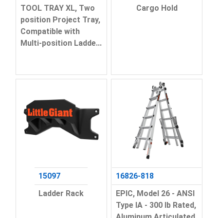
TOOL TRAY XL, Two
Cargo Hold
position Project Tray,
Compatible with
Multi-position Ladde...
15097
16826-818
Ladder Rack
EPIC, Model 26 - ANSI
Type IA - 300 lb Rated,
Aluminum Articulated