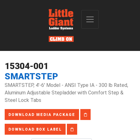
15304-001
SMARTSTEP
SMARTSTEP, 4'-6' Model - ANSI Type IA - 300 lb Rated,
Aluminum Adjustable Stepladder with Comfort Step &
Steel Lock Tabs
DOWNLOAD MEDIA PACKAGE
DOWNLOAD BOX LABEL