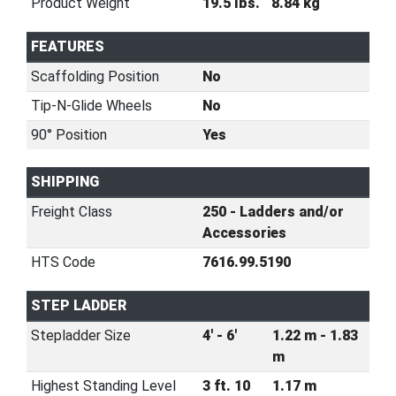
Product Weight
19.5 lbs.
8.84 kg
FEATURES
Scaffolding Position
No
Tip-N-Glide Wheels
No
90° Position
Yes
SHIPPING
Freight Class
250 - Ladders and/or
Accessories
HTS Code
7616.99.5190
STEP LADDER
Stepladder Size
4' - 6'
1.22 m - 1.83
m
Highest Standing Level
3 ft. 10
1.17 m