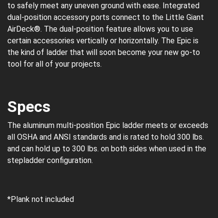
to safely meet any uneven ground with ease. Integrated
dual-position accessory ports connect to the Little Giant
AirDeck®. The dual-position feature allows you to use
certain accessories vertically or horizontally. The Epic is
the kind of ladder that will soon become your new go-to
tool for all of your projects.
Specs
The aluminum multi-position Epic ladder meets or exceeds
all OSHA and ANSI standards and is rated to hold 300 lbs.
and can hold up to 300 lbs. on both sides when used in the
stepladder configuration.
*Plank not included