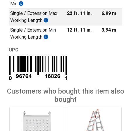
Min
Single / Extension Max
22 ft. 11 in.
6.99 m
Working Length
Single / Extension Min
12 ft. 11 in.
3.94 m
Working Length
UPC
Customers who bought this item also
bought