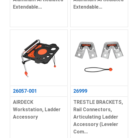
Extendable...
Extendable...
26057-001
26999
AIRDECK
TRESTLE BRACKETS,
Workstation, Ladder
Rail Connectors,
Accessory
Articulating Ladder
Accessory (Leveler
Com...