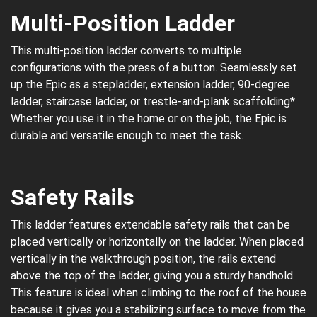
Multi-Position Ladder
This multi-position ladder converts to multiple
configurations with the press of a button. Seamlessly set
up the Epic as a stepladder, extension ladder, 90-degree
ladder, staircase ladder, or trestle-and-plank scaffolding*.
Whether you use it in the home or on the job, the Epic is
durable and versatile enough to meet the task.
Safety Rails
This ladder features extendable safety rails that can be
placed vertically or horizontally on the ladder. When placed
vertically in the walkthrough position, the rails extend
above the top of the ladder, giving you a sturdy handhold.
This feature is ideal when climbing to the roof of the house
because it gives you a stabilizing surface to move from the