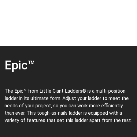
Epic™
The Epic™ from Little Giant Ladders® is a multi-position
ladder in its ultimate form. Adjust your ladder to meet the
needs of your project, so you can work more efficiently
than ever. This tough-as-nails ladder is equipped with a
variety of features that set this ladder apart from the rest.