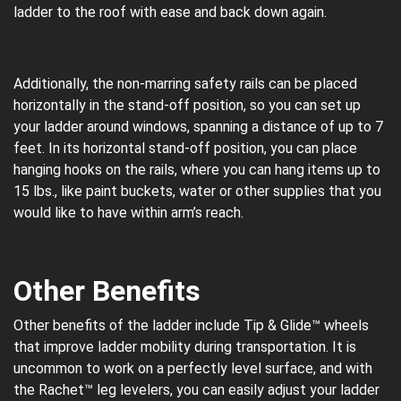
ladder to the roof with ease and back down again.
Additionally, the non-marring safety rails can be placed
horizontally in the stand-off position, so you can set up
your ladder around windows, spanning a distance of up to 7
feet. In its horizontal stand-off position, you can place
hanging hooks on the rails, where you can hang items up to
15 lbs., like paint buckets, water or other supplies that you
would like to have within arm’s reach.
Other Benefits
Other benefits of the ladder include Tip & Glide™ wheels
that improve ladder mobility during transportation. It is
uncommon to work on a perfectly level surface, and with
the Rachet™ leg levelers, you can easily adjust your ladder