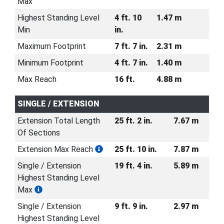
Max
Highest Standing Level
4 ft. 10
1.47 m
Min
in.
Maximum Footprint
7 ft. 7 in.
2.31 m
Minimum Footprint
4 ft. 7 in.
1.40 m
Max Reach
16 ft.
4.88 m
SINGLE / EXTENSION
Extension Total Length
25 ft. 2 in.
7.67 m
Of Sections
Extension Max Reach
25 ft. 10 in.
7.87 m
Single / Extension
19 ft. 4 in.
5.89 m
Highest Standing Level
Max
Single / Extension
9 ft. 9 in.
2.97 m
Highest Standing Level