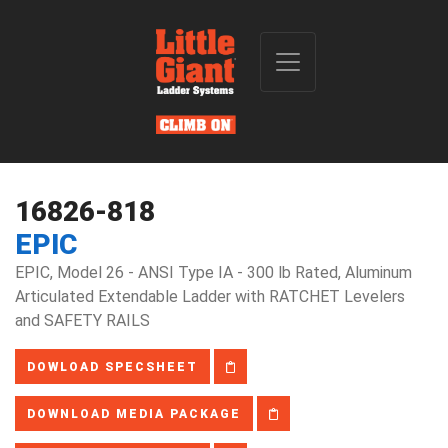
16826-818
EPIC
EPIC, Model 26 - ANSI Type IA - 300 lb Rated, Aluminum
Articulated Extendable Ladder with RATCHET Levelers
and SAFETY RAILS
DOWLOAD SPECSHEET
DOWNLOAD MEDIA PACKAGE