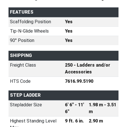
FEATURES
Scaffolding Position
Yes
Tip-N-Glide Wheels
Yes
90° Position
Yes
SHIPPING
Freight Class
250 - Ladders and/or
Accessories
HTS Code
7616.99.5190
STEP LADDER
Stepladder Size
6' 6" - 11'
1.98 m - 3.51
6"
m
Highest Standing Level
9 ft. 6 in.
2.90 m