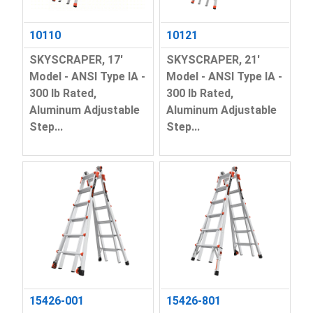
10110
10121
SKYSCRAPER, 17'
SKYSCRAPER, 21'
Model - ANSI Type IA -
Model - ANSI Type IA -
300 lb Rated,
300 lb Rated,
Aluminum Adjustable
Aluminum Adjustable
Step...
Step...
15426-001
15426-801