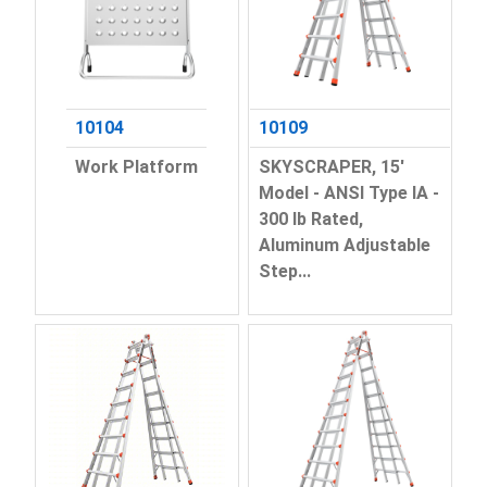
10104
10109
Work Platform
SKYSCRAPER, 15'
Model - ANSI Type IA -
300 lb Rated,
Aluminum Adjustable
Step...