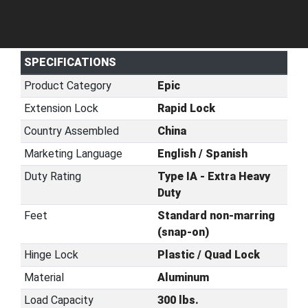
SPECIFICATIONS
Product Category
Epic
Extension Lock
Rapid Lock
Country Assembled
China
Marketing Language
English / Spanish
Duty Rating
Type IA - Extra Heavy
Duty
Feet
Standard non-marring
(snap-on)
Hinge Lock
Plastic / Quad Lock
Material
Aluminum
Load Capacity
300 lbs.