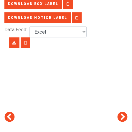
DOWNLOAD BOX LABEL
DOWNLOAD NOTICE LABEL
Data Feed: