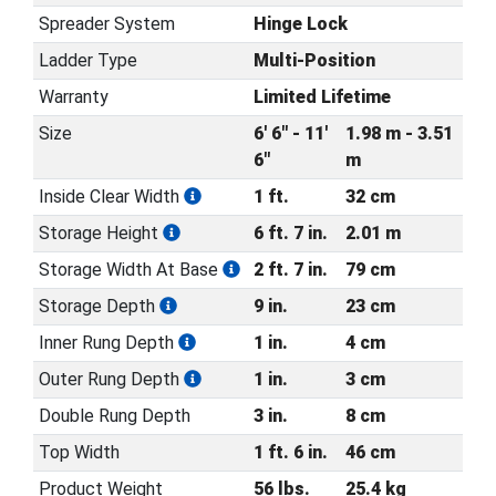
Spreader System
Hinge Lock
Ladder Type
Multi-Position
Warranty
Limited Lifetime
Size
6' 6" - 11'
1.98 m - 3.51
6"
m
Inside Clear Width
1 ft.
32 cm
Storage Height
6 ft. 7 in.
2.01 m
Storage Width At Base
2 ft. 7 in.
79 cm
Storage Depth
9 in.
23 cm
Inner Rung Depth
1 in.
4 cm
Outer Rung Depth
1 in.
3 cm
Double Rung Depth
3 in.
8 cm
Top Width
1 ft. 6 in.
46 cm
Product Weight
56 lbs.
25.4 kg