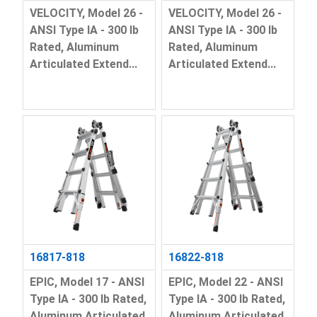
VELOCITY, Model 26 -
VELOCITY, Model 26 -
ANSI Type IA - 300 lb
ANSI Type IA - 300 lb
Rated, Aluminum
Rated, Aluminum
Articulated Extend...
Articulated Extend...
16817-818
16822-818
EPIC, Model 17 - ANSI
EPIC, Model 22 - ANSI
Type IA - 300 lb Rated,
Type IA - 300 lb Rated,
Aluminum Articulated
Aluminum Articulated