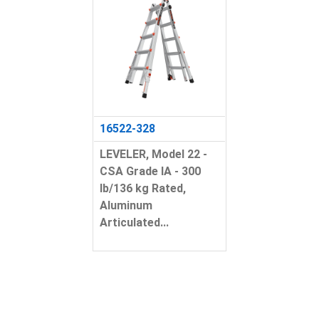
16522-328
LEVELER, Model 22 -
CSA Grade IA - 300
lb/136 kg Rated,
Aluminum
Articulated...