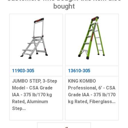
bought
11903-305
13610-305
JUMBO STEP, 3-Step
KING KOMBO
Model - CSA Grade
Professional, 6' - CSA
IAA - 375 lb/170 kg
Grade IAA - 375 lb/170
Rated, Aluminum
kg Rated, Fiberglass...
Step...