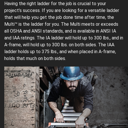
Having the right ladder for the job is crucial to your
project’s success. If you are looking for a versatile ladder
that will help you get the job done time after time, the
Multi™ is the ladder for you. The Multi meets or exceeds
all OSHA and ANSI standards, and is available in ANSI IA
and IAA ratings. The IA ladder will hold up to 300 lbs., and in
A-frame, will hold up to 300 lbs. on both sides. The IAA
ladder holds up to 375 lbs., and when placed in A-frame,
holds that much on both sides.