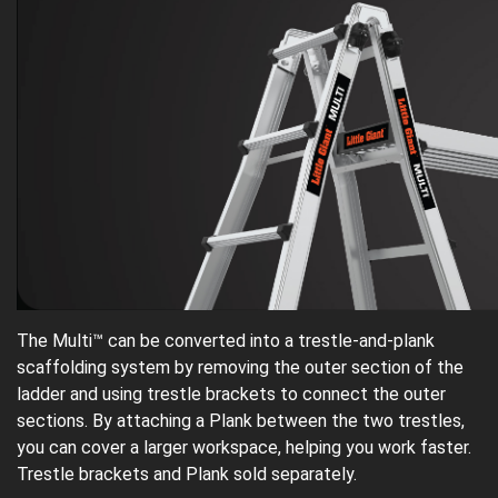
The Multi™ can be converted into a trestle-and-plank
scaffolding system by removing the outer section of the
ladder and using trestle brackets to connect the outer
sections. By attaching a Plank between the two trestles,
you can cover a larger workspace, helping you work faster.
Trestle brackets and Plank sold separately.