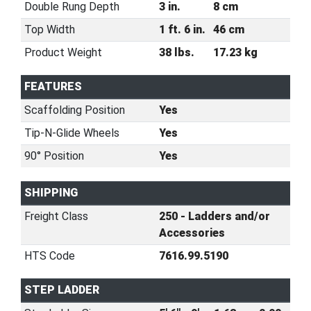
Double Rung Depth
3 in.
8 cm
Top Width
1 ft. 6 in.
46 cm
Product Weight
38 lbs.
17.23 kg
FEATURES
Scaffolding Position
Yes
Tip-N-Glide Wheels
Yes
90° Position
Yes
SHIPPING
Freight Class
250 - Ladders and/or
Accessories
HTS Code
7616.99.5190
STEP LADDER