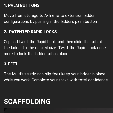
1. PALM BUTTONS
Move from storage to A-frame to extension ladder
configurations by pushing in the ladder's palm button.
2. PATENTED RAPID LOCKS
Grip and twist the Rapid Lock, and then slide the rails of
the ladder to the desired size. Twist the Rapid Lock once
more to lock the ladder rails in place.
3. FEET
The Multi's sturdy, non-slip feet keep your ladder in place
while you work. Complete your tasks with total confidence.
SCAFFOLDING