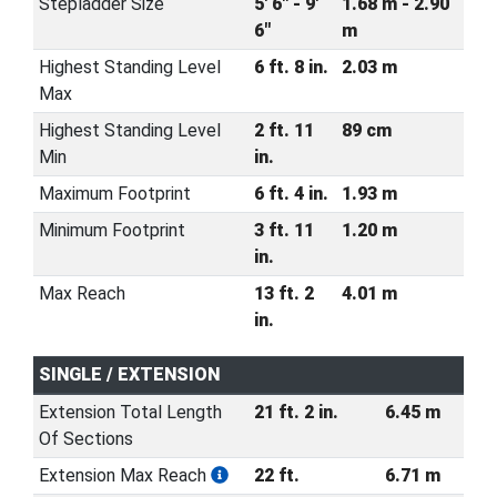
Stepladder Size
5' 6" - 9'
1.68 m - 2.90
6"
m
Highest Standing Level
6 ft. 8 in.
2.03 m
Max
Highest Standing Level
2 ft. 11
89 cm
Min
in.
Maximum Footprint
6 ft. 4 in.
1.93 m
Minimum Footprint
3 ft. 11
1.20 m
in.
Max Reach
13 ft. 2
4.01 m
in.
SINGLE / EXTENSION
Extension Total Length
21 ft. 2 in.
6.45 m
Of Sections
Extension Max Reach
22 ft.
6.71 m