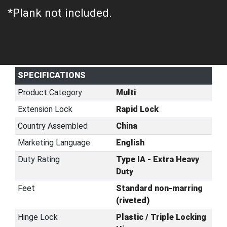
*Plank not included.
SPECIFICATIONS
Product Category
Multi
Extension Lock
Rapid Lock
Country Assembled
China
Marketing Language
English
Duty Rating
Type IA - Extra Heavy
Duty
Feet
Standard non-marring
(riveted)
Hinge Lock
Plastic / Triple Locking