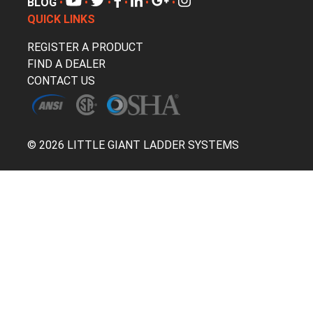
BLOG
•
•
•
•
•
•
QUICK LINKS
REGISTER A PRODUCT
FIND A DEALER
CONTACT US
© 2026 LITTLE GIANT LADDER SYSTEMS