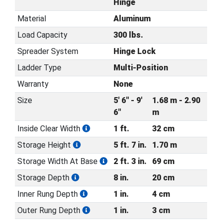
Hinge
Material
Aluminum
Load Capacity
300 lbs.
Spreader System
Hinge Lock
Ladder Type
Multi-Position
Warranty
None
Size
5' 6" - 9'
1.68 m - 2.90
6"
m
Inside Clear Width
1 ft.
32 cm
Storage Height
5 ft. 7 in.
1.70 m
Storage Width At Base
2 ft. 3 in.
69 cm
Storage Depth
8 in.
20 cm
Inner Rung Depth
1 in.
4 cm
Outer Rung Depth
1 in.
3 cm