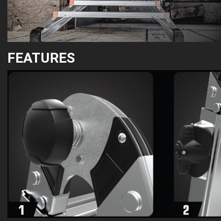
FEATURES