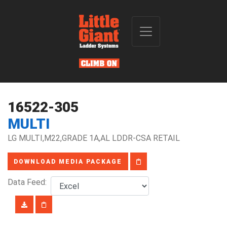
16522-305
MULTI
LG MULTI,M22,GRADE 1A,AL LDDR-CSA RETAIL
DOWNLOAD MEDIA PACKAGE
Data Feed: