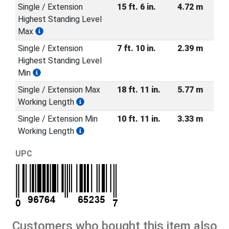
Single / Extension
15 ft. 6 in.
4.72 m
Highest Standing Level
Max
Single / Extension
7 ft. 10 in.
2.39 m
Highest Standing Level
Min
Single / Extension Max
18 ft. 11 in.
5.77 m
Working Length
Single / Extension Min
10 ft. 11 in.
3.33 m
Working Length
UPC
Customers who bought this item also