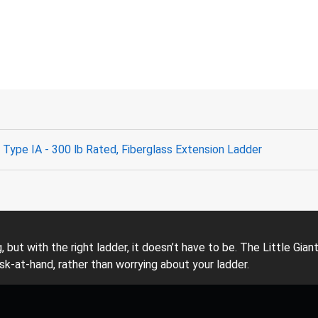
Type IA - 300 lb Rated, Fiberglass Extension Ladder
ng, but with the right ladder, it doesn’t have to be. The Little 
sk-at-hand, rather than worrying about your ladder.