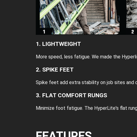
1. LIGHTWEIGHT
More speed, less fatigue. We made the Hyperlit
2. SPIKE FEET
Spike feet add extra stability on job sites and 
3. FLAT COMFORT RUNGS
Minimize foot fatigue. The HyperLite's flat run
FEATURES