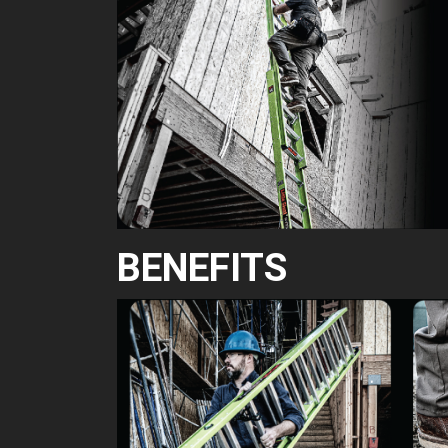
BENEFITS