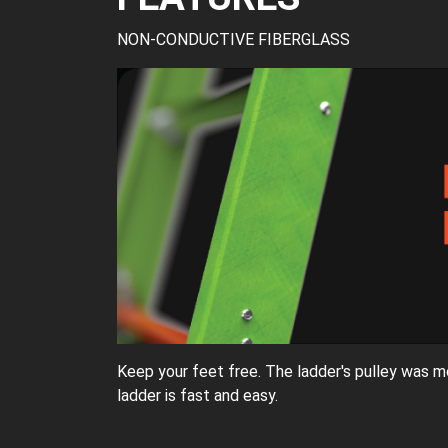
NON-CONDUCTIVE FIBERGLASS
Keep your feet free. The ladder's pulley was m
ladder is fast and easy.