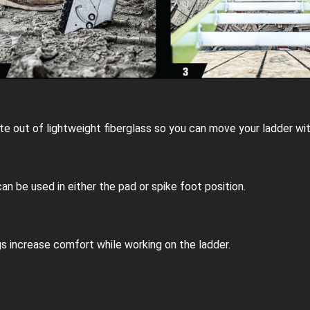
e out of lightweight fiberglass so you can move your ladder wit
can be used in either the pad or spike foot position.
gs increase comfort while working on the ladder.