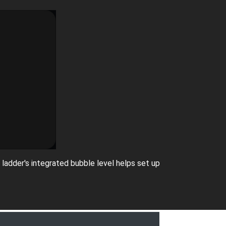
 ladder's integrated bubble level helps set up