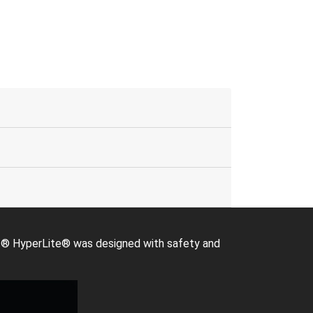
Giant® HyperLite® was designed with safety and