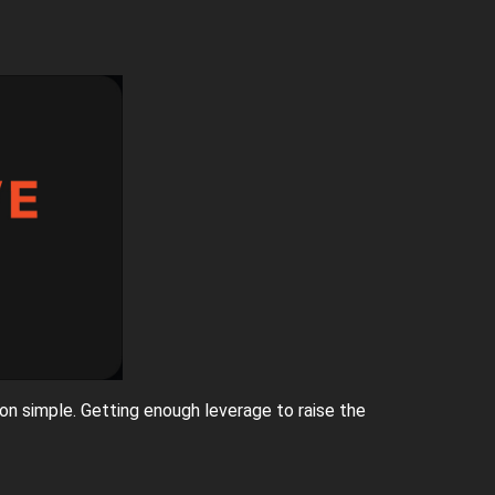
on simple. Getting enough leverage to raise the