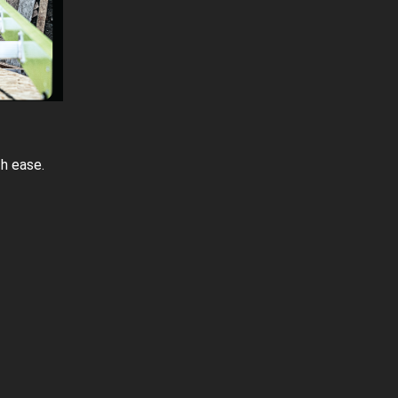
h ease.