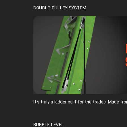
DOUBLE-PULLEY SYSTEM
It's truly a ladder built for the trades. Made f
BUBBLE LEVEL