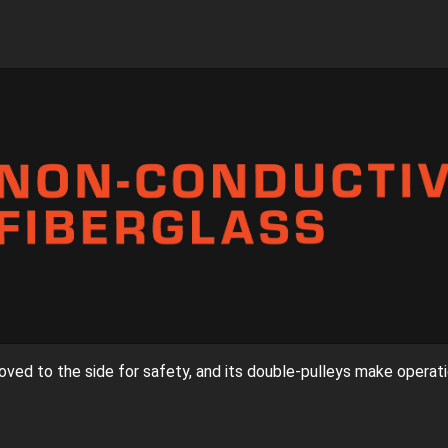
oved to the side for safety, and its double-pulleys make operati