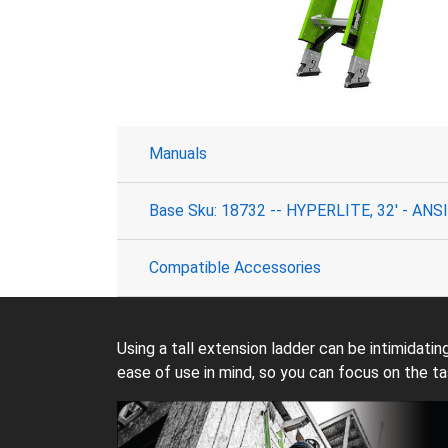
Manuals
Base Sku: 18732 -- HYPERLITE, 32' - ANSI 
Compatible Accessories
Using a tall extension ladder can be intimidati
ease of use in mind, so you can focus on the ta