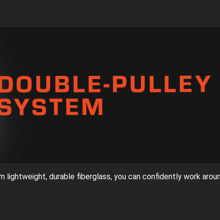
rom lightweight, durable fiberglass, you can confidently work arou