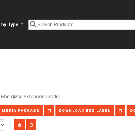
 by Type
 Fiberglass Extension Ladder
 MEDIA PACKAGE
DOWNLOAD BOX LABEL
D