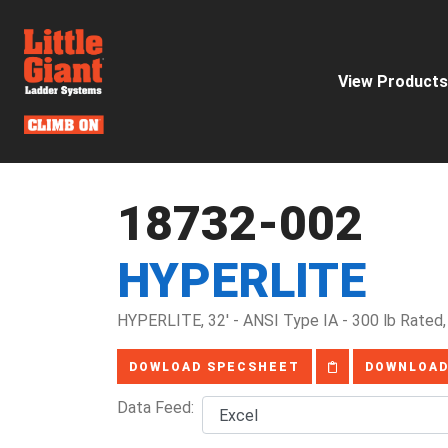
View Products
18732-002
HYPERLITE
HYPERLITE, 32' - ANSI Type IA - 300 lb Rated,
DOWLOAD SPECSHEET
DOWNLOAD
Data Feed: