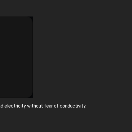
nd electricity without fear of conductivity.