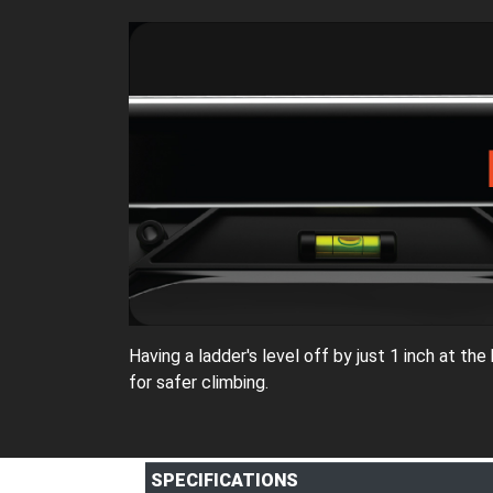
Having a ladder's level off by just 1 inch at th
for safer climbing.
SPECIFICATIONS