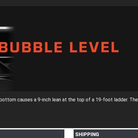
e bottom causes a 9-inch lean at the top of a 19-foot ladder. The
SHIPPING